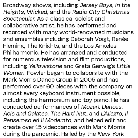
Broadway shows, including
Jersey Boys
,
In the
Heights
,
Wicked
, and the
Radio City Christmas
Spectacu­lar.
As a classical soloist and
collaborative artist, he has performed and
recorded with many world-renowned musicians
and ensembles including Deborah Voigt, Renée
Fleming, The Knights, and the Los Angeles
Philharmonic. He has arranged and conducted
for numerous television and film productions,
including
Yellowstone
and Greta Gerwig’s
Little
Women
. Fowler began to collaborate with the
Mark Morris Dance Group in 2005 and has
performed over 60 pieces with the company on
almost every keyboard instrument possible,
including the harmonium and toy piano. He has
conducted performances of
Mozart Dances
,
Acis and Galatea, The Hard Nut
, and
L’Allegro, il
Penseroso ed il Moderato
, and helped edit and
create over 15 videodances with Mark Morris
during the pandemic.
Hailed by the
New York