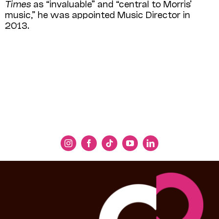
Times
as “invaluable” and “central to Morris’
music,” he was appointed Music Director in
2013.