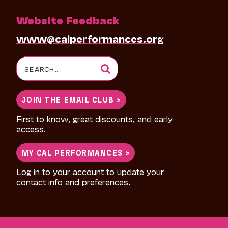
Website Feedback
www@calperformances.org
Search
for:
JOIN THE EMAIL CLUB >
First to know, great discounts, and early
access.
MY CAL PERFORMANCES >
Log in to your account to update your
contact info and preferences.