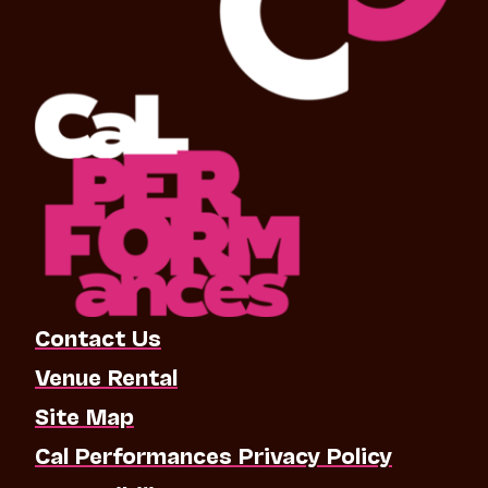
Contact Us
Venue Rental
Site Map
Cal Performances Privacy Policy