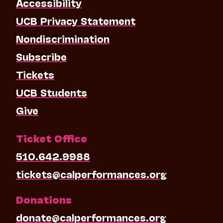
Accessibility
UCB Privacy Statement
Nondiscrimination
Subscribe
Tickets
UCB Students
Give
Ticket Office
510.642.9988
tickets@calperformances.org
Donations
donate@calperformances.org