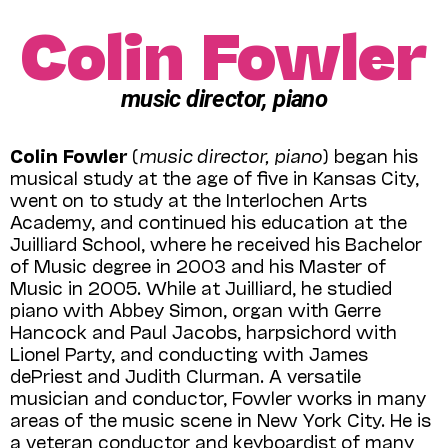
Colin Fowler
music director, piano
Colin Fowler
(
music director, piano
) began his
musical study at the age of five in Kansas City,
went on to study at the Interlochen Arts
Academy, and continued his education at the
Juilliard School, where he received his Bachelor
of Music degree in 2003 and his Master of
Music in 2005. While at Juilliard, he studied
piano with Abbey Simon, organ with Gerre
Hancock and Paul Jacobs, harpsichord with
Lionel Party, and conducting with James
dePriest and Judith Clurman. A versatile
musician and conductor, Fowler works in many
areas of the music scene in New York City. He is
a veteran conductor and keyboardist of many