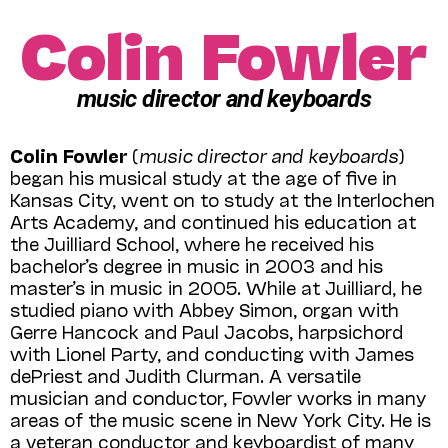
Colin Fowler
music director and keyboards
Colin Fowler
(
music
director and keyboards
)
began his musical study at the age of five in
Kansas City, went on to study at the Interlochen
Arts Academy, and continued his education at
the Juilliard School, where he received his
bachelor’s degree in music in 2003 and his
master’s in music in 2005. While at Juilliard, he
studied piano with Abbey Simon, organ with
Gerre Hancock and Paul Jacobs, harpsichord
with Lionel Party, and conducting with James
dePriest and Judith Clurman. A versatile
musician and conductor, Fowler works in many
areas of the music scene in New York City. He is
a veteran conductor and keyboardist of many