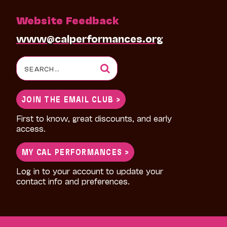
Website Feedback
www@calperformances.org
Search
for:
JOIN THE EMAIL CLUB >
First to know, great discounts, and early
access.
MY CAL PERFORMANCES >
Log in to your account to update your
contact info and preferences.