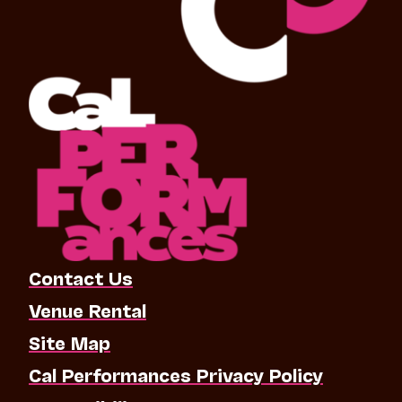
Contact Us
Venue Rental
Site Map
Cal Performances Privacy Policy