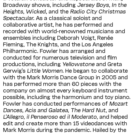
Broadway shows, including
Jersey Boys
,
In the
Heights
,
Wicked
, and the
Radio City Christmas
Spectacular.
As a classical soloist and
collaborative artist, he has performed and
recorded with world-renowned musicians and
ensembles including Deborah Voigt, Renée
Fleming, The Knights, and the Los Angeles
Philharmonic. Fowler has arranged and
conducted for numerous television and film
productions, including
Yellowstone
and Greta
Gerwig’s
Little Women
. He began to collaborate
with the Mark Morris Dance Group in 2005 and
has performed more than 60 pieces with the
company on almost every keyboard instrument
possible, including the harmonium and toy piano.
Fowler has conducted performances of
Mozart
Dances
,
Acis and Galatea, The Hard Nut
, and
L’Allegro, il Penseroso ed il Moderato
, and helped
edit and create more than 15 videodances with
Mark Morris during the pandemic. Hailed by the