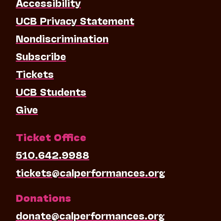
Accessibility
UCB Privacy Statement
Nondiscrimination
Subscribe
Tickets
UCB Students
Give
Ticket Office
510.642.9988
tickets@calperformances.org
Donations
donate@calperformances.org