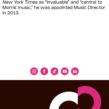
New York Times
as “invaluable” and “central to
Morris’ music,” he was appointed Music Director
in 2013.