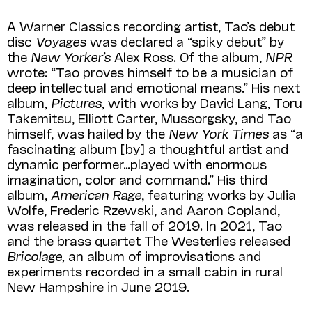
A Warner Classics recording artist, Tao’s debut
disc
Voyages
was declared a “spiky debut” by
the
New Yorker’s
Alex Ross. Of the album,
NPR
wrote: “Tao proves himself to be a musician of
deep intellectual and emotional means.” His next
album,
Pictures
, with works by David Lang, Toru
Takemitsu, Elliott Carter, Mussorgsky, and Tao
himself, was hailed by the
New York Times
as “a
fascinating album [by] a thoughtful artist and
dynamic performer…played with enormous
imagination, color and command.” His third
album,
American Rage
, featuring works by Julia
Wolfe, Frederic Rzewski, and Aaron Copland,
was released in the fall of 2019. In 2021, Tao
and the brass quartet The Westerlies released
Bricolage,
an album of improvisations and
experiments recorded in a small cabin in rural
New Hampshire in June 2019.