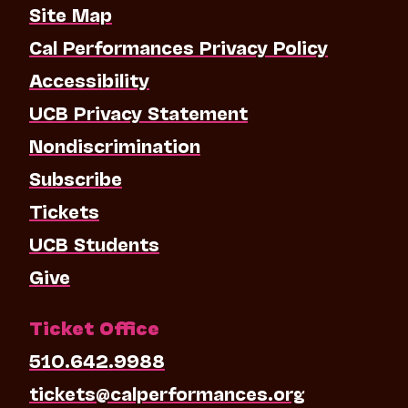
Site Map
Cal Performances Privacy Policy
Accessibility
UCB Privacy Statement
Nondiscrimination
Subscribe
Tickets
UCB Students
Give
Ticket Office
510.642.9988
tickets@calperformances.org