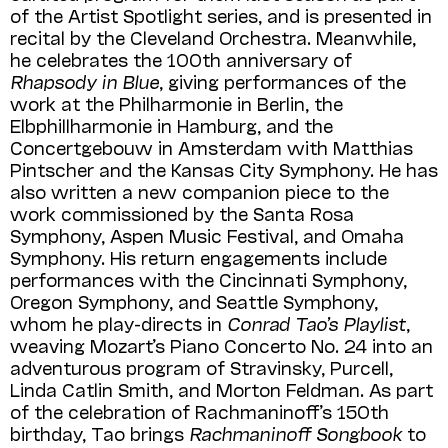
of the Artist Spotlight series, and is presented in
recital by the Cleveland Orchestra. Meanwhile,
he celebrates the 100th anniversary of
Rhapsody in Blue
, giving performances of the
work at the Philharmonie in Berlin, the
Elbphillharmonie in Hamburg, and the
Concertgebouw in Amsterdam with Matthias
Pintscher and the Kansas City Symphony. He has
also written a new companion piece to the
work commissioned by the Santa Rosa
Symphony, Aspen Music Festival, and Omaha
Symphony. His return engagements include
performances with the Cincinnati Symphony,
Oregon Symphony, and Seattle Symphony,
whom he play-directs in
Conrad Tao’s Playlist
,
weaving Mozart’s Piano Concerto No. 24 into an
adventurous program of Stravinsky, Purcell,
Linda Catlin Smith, and Morton Feldman. As part
of the celebration of Rachmaninoff’s 150th
birthday, Tao brings
Rachmaninoff Songbook
to