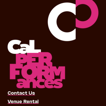
Contact Us
Venue Rental