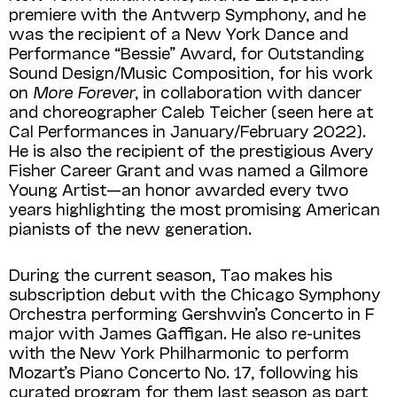
premiere with the Antwerp Symphony, and he
was the recipient of a New York Dance and
Performance “Bessie” Award, for Outstanding
Sound Design/Music Composition, for his work
on
More Forever
, in collaboration with dancer
and choreographer Caleb Teicher (seen here at
Cal Performances in January/February 2022).
He is also the recipient of the prestigious Avery
Fisher Career Grant and was named a Gilmore
Young Artist—an honor awarded every two
years highlighting the most promising American
pianists of the new generation.
During the current season, Tao makes his
subscription debut with the Chicago Symphony
Orchestra performing Gershwin’s Concerto in F
major with James Gaffigan. He also re-unites
with the New York Philharmonic to perform
Mozart’s Piano Concerto No. 17, following his
curated pro­gram for them last season as part