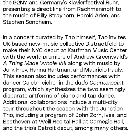
the 92NY and Germany’s Klavierfestival Ruhr,
presenting a direct line from Rachmaninoff to
the music of Billy Strayhorn, Harold Arlen, and
Stephen Sondheim.
In a concert curated by Tao himself, Tao invites
UK-based new-music collective Distractfold to
make their NYC debut at Kaufman Music Center
with the world premiere of Andrew Greenwald’s
A Thing Made Whole VIII
along with music by
Jürg Frey, Hanna Hartman, and Mauricio Pauly.
This season also includes performances with
dancer Caleb Teicher in the duo’s
Counterpoint
program, which synthesizes the two seemingly
disparate artforms of piano and tap dance.
Additional collaborations include a multi-city
tour throughout the season with the Junction
Trio, including a program of John Zorn, Ives, and
Beethoven at Weill Recital Hall at Carnegie Hall,
and the trio’s Detroit debut, among many others.