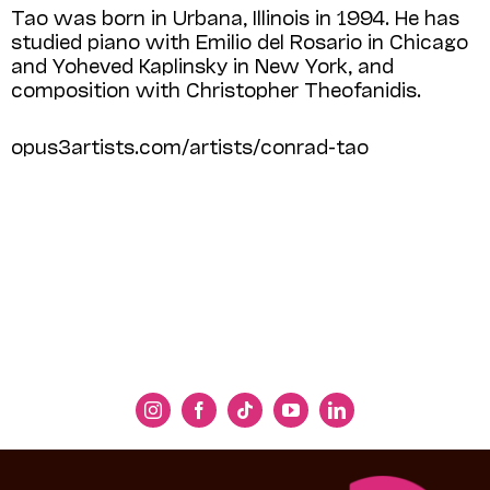
Tao was born in Urbana, Illinois in 1994. He has
studied piano with Emilio del Rosario in Chicago
and Yoheved Kaplinsky in New York, and
composition with Christopher Theofanidis.
opus3artists.com/artists/conrad-tao