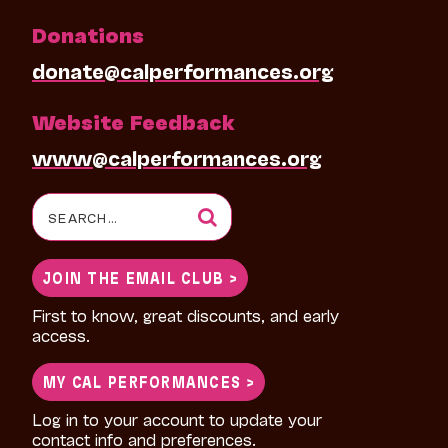
Donations
donate@calperformances.org
Website Feedback
www@calperformances.org
Search
for:
JOIN THE EMAIL CLUB >
First to know, great discounts, and early
access.
MY CAL PERFORMANCES >
Log in to your account to update your
contact info and preferences.