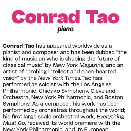
Conrad Tao
piano
Conrad Tao
has appeared worldwide as a
pianist and composer and has been dubbed “the
kind of musician who is shaping the future of
classical music” by
New York Magazine
, and an
artist of “probing intellect and open-hearted
vision” by the
New York Times.
Tao has
performed as soloist with the Los Angeles
Philharmonic, Chicago Symphony, Cleveland
Orchestra, New York Philharmonic, and Boston
Symphony. As a composer, his work has been
performed by orchestras throughout the world;
his first large scale orchestral work,
Everything
Must Go,
received its world premiere with the
New York Philharmonic, and its European