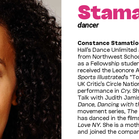
Stama
dancer
Constance Stamatio
Hall’s Dance Unlimite
from Northwest Schoo
as a Fellowship studen
received the Leonore 
Sports Illustrated
’s “T
UK Critic’s Circle Na
performance in
Cry.
Sh
Talk with Judith Jam
Dance, Dancing with t
movement series,
The
has danced in the fil
Love NY
. She is a mot
and joined the compan