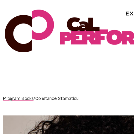
Skip
to
content
Program Books
/
Constance Stamatiou