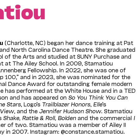
tiou
u
(Charlotte, NC) began her dance training at Pat
d and North Carolina Dance Theatre. She graduated
l of the Arts and studied at SUNY Purchase and
t at The Ailey School. In 2009, Stamatiou
Annenberg Fellowship. In 2022, she was one of
op 100,” and in 2023, she was nominated for the
tional Dance Award for outstanding female modern
e has performed at the White House and in a TED
ison and has appeared on
So You Think You Can
he Stars
, Logo’s
Trailblazer Honors
,
Elle
’s
 View
, and the
Jennifer Hudson Show
. Stamatiou
ms
Shake, Rattle & Roll, Bolden
and the commercial
I
her of two. Stamatiou was a member of Ailey II
y in 2007. Instagram: @constance.stamatiou.