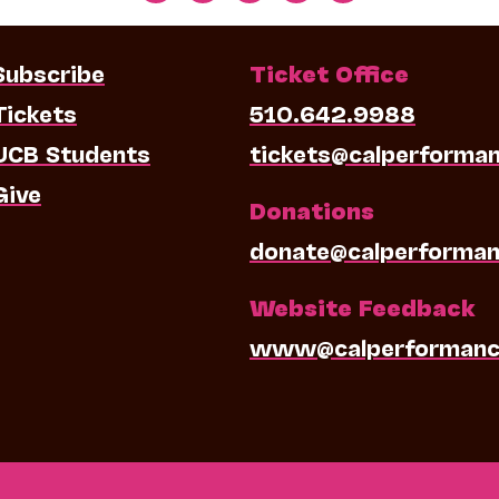
Subscribe
Ticket Office
Tickets
510.642.9988
UCB Students
tickets@calperforma
Give
Donations
donate@calperforman
Website Feedback
www@calperformanc