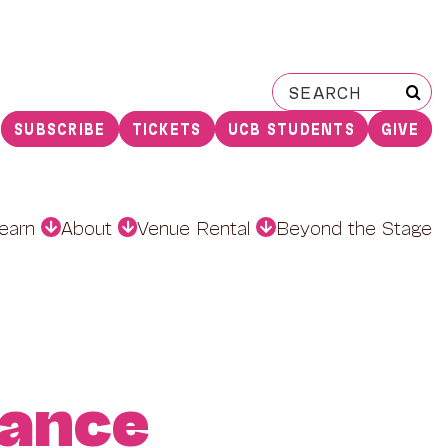
Search
for:
SUBSCRIBE
TICKETS
UCB STUDENTS
GIVE
earn
About
Venue Rental
Beyond the Stage
ance