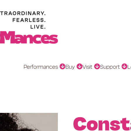
Performances
Buy
Visit
Support
L
Const