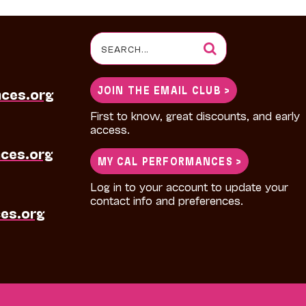
Search
for:
JOIN THE EMAIL CLUB >
nces.org
First to know, great discounts, and early
access.
ces.org
MY CAL PERFORMANCES >
Log in to your account to update your
contact info and preferences.
es.org