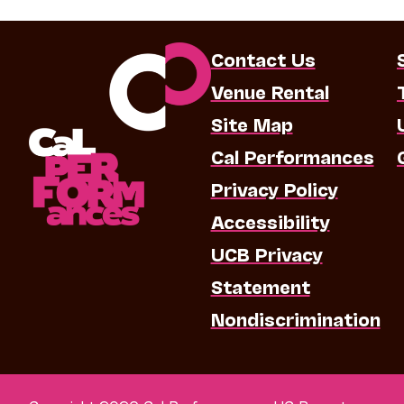
Contact Us
Venue Rental
Site Map
Cal Performances
Privacy Policy
Accessibility
UCB Privacy
Statement
Nondiscrimination