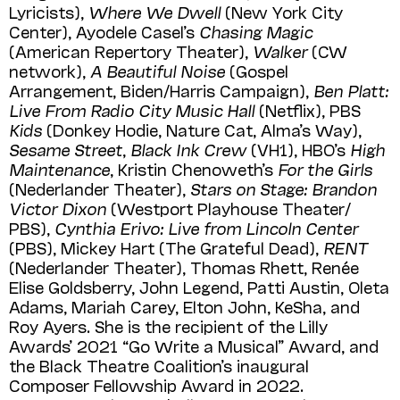
Lyricists),
Where We Dwell
(New York City
Center), Ayodele Casel’s
Chasing Magic
(American Repertory Theater),
Walker
(CW
network),
A Beautiful Noise
(Gospel
Arrangement, Biden/Harris Campaign),
Ben Platt:
Live From Radio City Music Hall
(Netﬂix), PBS
Kids
(Donkey Hodie, Nature Cat, Alma’s Way),
Sesame Street
,
Black Ink Crew
(VH1), HBO’s
High
Maintenance
, Kristin Chenoweth’s
For the Girls
(Nederlander Theater),
Stars on Stage: Brandon
Victor Dixon
(Westport Playhouse Theater/
PBS),
Cynthia Erivo: Live from Lincoln Center
(PBS), Mickey Hart (The Grateful Dead),
RENT
(Nederlander Theater), Thomas Rhett, Renée
Elise Goldsberry, John Legend, Patti Austin, Oleta
Adams, Mariah Carey, Elton John, KeSha, and
Roy Ayers. She is the recipient of the Lilly
Awards’ 2021 “Go Write a Musical” Award, and
the Black Theatre Coalition’s inaugural
Composer Fellowship Award in 2022.