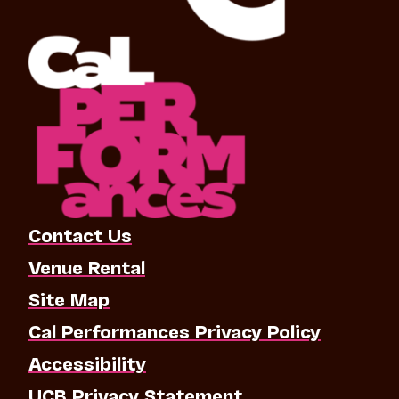
Contact Us
Venue Rental
Site Map
Cal Performances Privacy Policy
Accessibility
UCB Privacy Statement