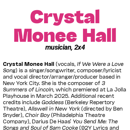
Crystal
Monee Hall
musician, 2x4
Crystal Monee Hall
(vocals,
If We Were a Love
Song
) is a singer/songwriter, composer/lyricist
and vocal director/arranger/producer based in
New York City. She is the composer of
3
Summers of Lincoln,
which premiered at La Jolla
Playhouse in March 2025. Additional recent
credits include
Goddess
(Berkeley Repertory
Theatre),
Allswell in New York
(directed by Ben
Snyder),
Choir Boy
(Philadelphia Theatre
Company), Darius De Haas’
You Send Me: The
Songs and Soul of Sam Cooke
(92Y Lyrics and