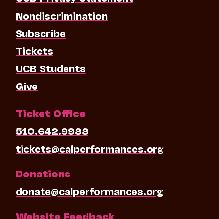
Nondiscrimination
Subscribe
Tickets
UCB Students
Give
Ticket Office
510.642.9988
tickets@calperformances.org
Donations
donate@calperformances.org
Website Feedback