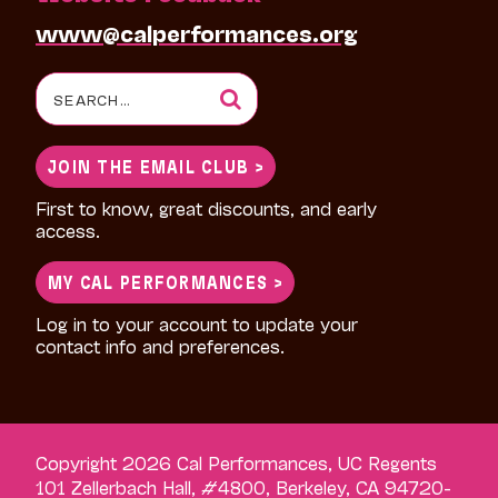
www@calperformances.org
Search
for:
JOIN THE EMAIL CLUB >
First to know, great discounts, and early
access.
MY CAL PERFORMANCES >
Log in to your account to update your
contact info and preferences.
Copyright 2026 Cal Performances, UC Regents
101 Zellerbach Hall, #4800, Berkeley, CA 94720-