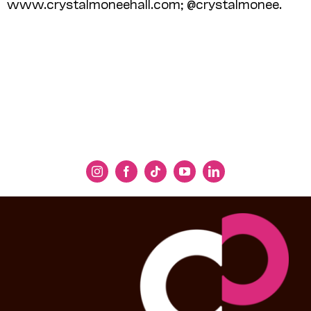
www.crystalmoneehall.com; @crystalmonee.