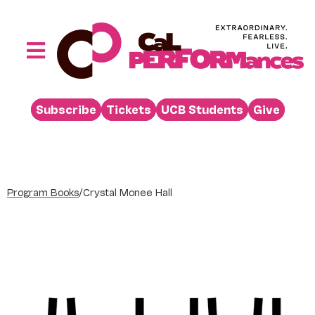
Skip
to
content
Toggle
Navigation
Performances
Subscribe
Tickets
UCB Students
Give
Buy
Visit
Support
Program Books
/
Crystal Monee Hall
Learn
About
Venue Rental
Beyond the Stage