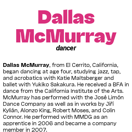
Dallas
McMurray
dancer
Dallas McMurray
, from El Cerrito, California,
began dancing at age four, studying jazz, tap,
and acrobatics with Katie Maltsberger and
ballet with Yukiko Sakakura. He received a BFA in
dance from the California Institute of the Arts.
McMurray has performed with the José Limón
Dance Company as well as in works by Jiří
Kylián, Alonzo King, Robert Moses, and Colin
Connor. He performed with MMDG as an
apprentice in 2006 and became a company
member in 2007.