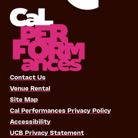
Contact Us
Venue Rental
Site Map
Cal Performances Privacy Policy
Accessibility
UCB Privacy Statement