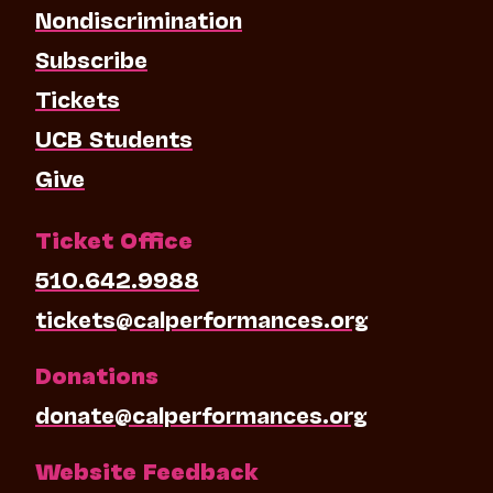
Nondiscrimination
Subscribe
Tickets
UCB Students
Give
Ticket Office
510.642.9988
tickets@calperformances.org
Donations
donate@calperformances.org
Website Feedback