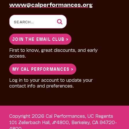
www@calperformances.org
Search
for:
JOIN THE EMAIL CLUB >
First to know, great discounts, and early
access.
MY CAL PERFORMANCES >
Log in to your account to update your
contact info and preferences.
Copyright 2026 Cal Performances, UC Regents
101 Zellerbach Hall, #4800, Berkeley, CA 94720-
4800