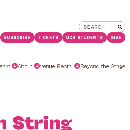
Search
for:
SUBSCRIBE
TICKETS
UCB STUDENTS
GIVE
earn
About
Venue Rental
Beyond the Stage
h String