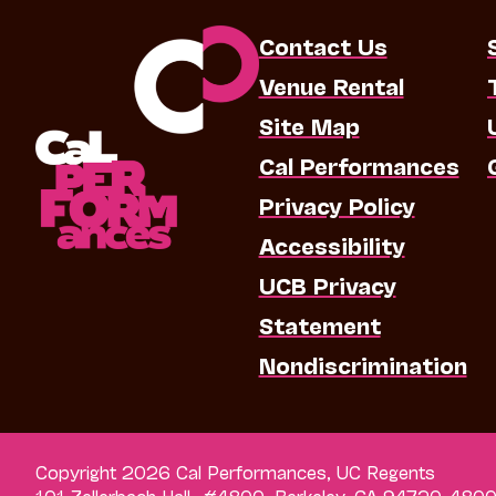
Contact Us
Venue Rental
Site Map
Cal Performances
Privacy Policy
Accessibility
UCB Privacy
Statement
Nondiscrimination
Copyright 2026 Cal Performances, UC Regents
101 Zellerbach Hall, #4800, Berkeley, CA 94720-480