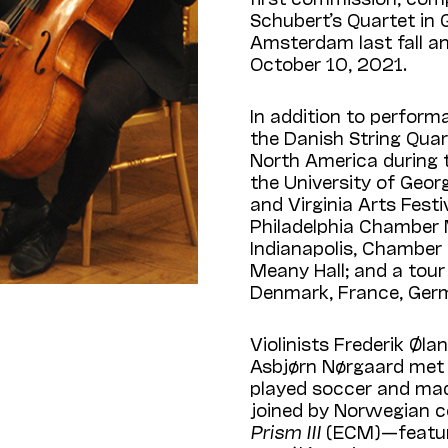
Schubert’s Quartet in G
Amsterdam last fall a
October 10, 2021.
In addition to perform
the Danish String Qua
North Amer­ica during 
the University of Georg
and Virginia Arts Festiv
Philadelphia Chamber 
Indianapolis, Chamber 
Meany Hall; and a tour 
Denmark, France, Ger
Violinists Frederik Øl
Asbjørn Nørgaard met
played soccer and mad
joined by Norwegian cel
Prism III
(ECM)—featuri