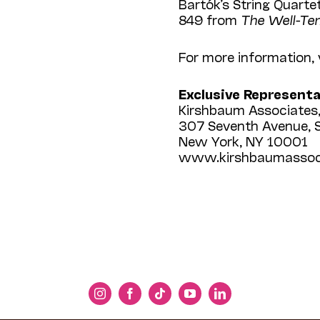
Bartók’s String Quarte
849 from
The Well-Te
For more information,
Exclusive Represent
Kirshbaum Associates,
307 Seventh Avenue, 
New York, NY 10001
www.kirshbaumassoc