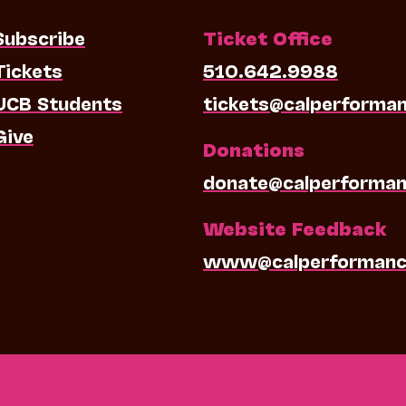
Subscribe
Ticket Office
Tickets
510.642.9988
UCB Students
tickets@calperforma
Give
Donations
donate@calperforman
Website Feedback
www@calperformanc
0