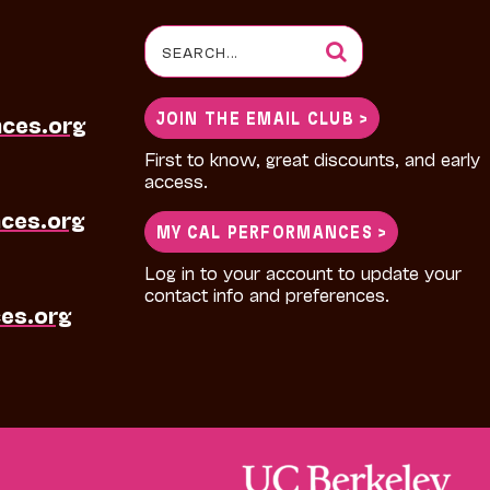
Search
for:
JOIN THE EMAIL CLUB >
nces.org
First to know, great discounts, and early
access.
ces.org
MY CAL PERFORMANCES >
Log in to your account to update your
contact info and preferences.
es.org