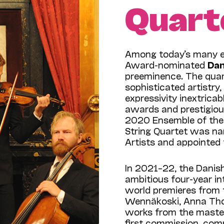
Quart
Among today’s many e
Award-nominated
Dan
preeminence. The quart
sophisticated artistry,
expressivity inextrica
awards and prestigio
2020 Ensemble of the 
String Quartet was n
Artists and appointed
In 2021–22, the Danis
ambitious four-year in
world premieres from 
Wennäkoski, Anna Tho
works from the master
first commission, com