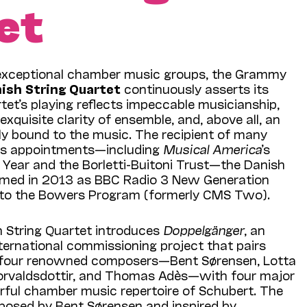
et
xceptional chamber music groups, the Grammy
ish String Quartet
continuously asserts its
et’s playing reflects impeccable musicianship,
 exquisite clarity of ensemble, and, above all, an
bly bound to the music. The recipient of many
us appointments—including
Musical America
’s
Year and the Borletti-Buitoni Trust—the Danish
amed in 2013 as BBC Radio 3 New Generation
 to the Bowers Program (formerly CMS Two).
h String Quartet introduces
Doppelgänger
, an
ternational commissioning project that pairs
four re­nowned composers—Bent Søren­sen, Lotta
rvaldsdottir, and Thomas Adès—with four major
ful chamber music repertoire of Schu­bert. The
posed by Bent Sørensen and inspired by