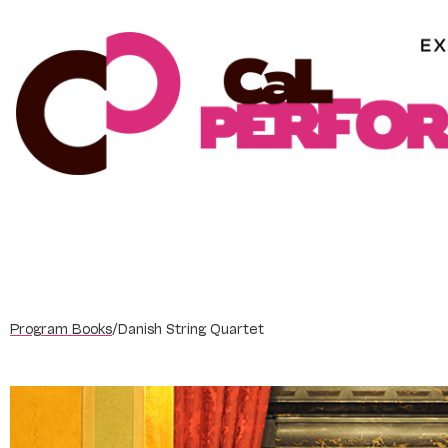
Skip
to
content
Program Books
/
Danish String Quartet