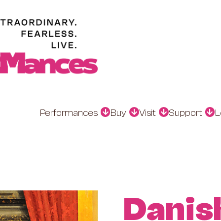
Performances
Buy
Visit
Support
L
Danis