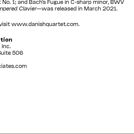
t No. 1; and Bach’s Fugue in C-sharp minor, BWV
mpered Clavier
—was released in March 2021.
 visit www.danish­quartet.com.
ation
 Inc.
Suite 506
iates.com