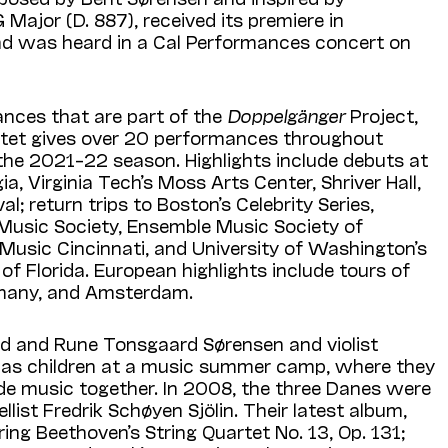
 Major (D. 887), received its premiere in
nd was heard in a Cal Performances concert on
ances that are part of the
Doppel­gänger
Project,
rtet gives over 20 performances throughout
the 2021–22 season. Highlights include debuts at
ia, Virginia Tech’s Moss Arts Center, Shriver Hall,
al; return trips to Bos­ton’s Celebrity Series,
Music Society, Ensemble Music Soci­ety of
Music Cincinnati, and University of Washington’s
of Florida. European highlights include tours of
many, and Amsterdam.
and and Rune Tons­gaard Sørensen and violist
 as children at a music summer camp, where they
e music together. In 2008, the three Danes were
list Fredrik Schøyen Sjölin. Their latest album,
ng Beethoven’s String Quartet No. 13, Op. 131;