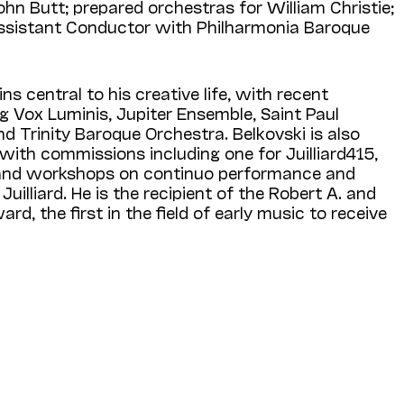
hn Butt; prepared orchestras for William Christie;
Assistant Conductor with Philharmonia Baroque
s central to his creative life, with recent
ng Vox Luminis, Jupiter Ensemble, Saint Paul
 Trinity Baroque Orchestra. Belkovski is also
with commissions including one for Juilliard415,
and workshops on continuo performance and
Juilliard. He is the recipient of the Robert A. and
ard, the first in the field of early music to receive