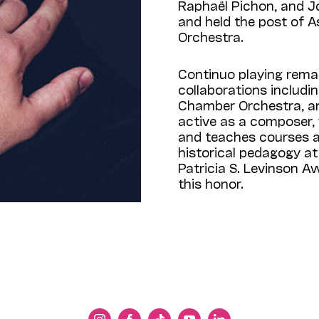
Raphaël Pichon, and Jo
and held the post of 
Orchestra.
Continuo playing remain
collaborations includi
Chamber Orchestra, and
active as a composer, 
and teaches courses 
historical pedagogy at 
Patricia S. Levinson Aw
this honor.