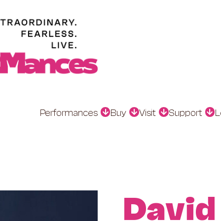
Performances
Buy
Visit
Support
L
David