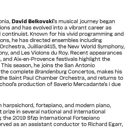
onia,
David Belkovski
’s musical journey began
tions and has evolved into a vibrant career as
d continuist. Known for his vivid programming and
ions, he has directed ensembles including
Orchestra, Juilliard415, the New World Symphony,
ny, and Les Violons du Roy. Recent appearances
, and Aix-en-Provence festivals highlight the
. This season, he joins the San Antonio
t the complete
Brandenburg
Concertos, makes his
 the Saint Paul Chamber Orchestra, and returns to
School’s production of Saverio Mercadante’s I due
n harpsichord, fortepiano, and modern piano,
 prize in several national and international
g the 2019 Sfzp International Fortepiano
rved as an assistant conductor to Richard Egarr,