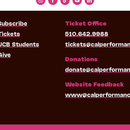
Subscribe
Ticket Office
Tickets
510.642.9988
UCB Students
tickets@calperforma
Give
Donations
donate@calperforman
Website Feedback
www@calperformanc