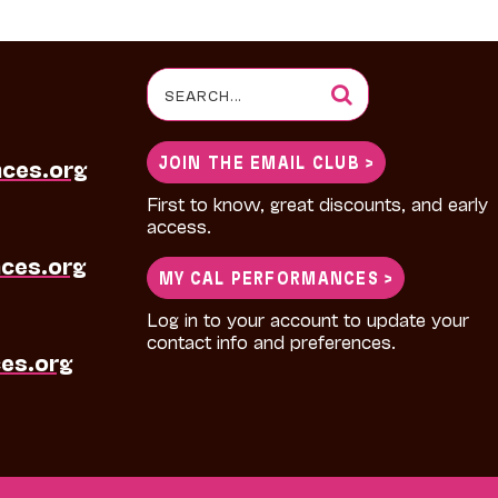
Search
for:
JOIN THE EMAIL CLUB >
nces.org
First to know, great discounts, and early
access.
ces.org
MY CAL PERFORMANCES >
Log in to your account to update your
contact info and preferences.
es.org