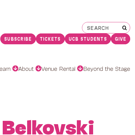
Search
for:
SUBSCRIBE
TICKETS
UCB STUDENTS
GIVE
earn
About
Venue Rental
Beyond the Stage
 Belkovski