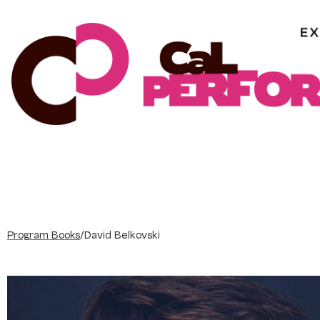
Skip
to
content
Program Books
/
David Belkovski