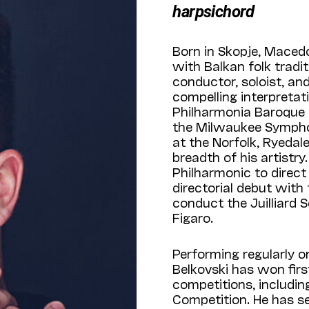
harpsichord
Born in Skopje, Maced
with Balkan folk tradi
conductor, soloist, an
compelling interpretat
Philharmonia Baroque 
the Milwaukee Sympho
at the Norfolk, Ryedale
breadth of his artistry
Philharmonic to direc
directorial debut with
conduct the Juilliard 
Figaro.
Performing regularly o
Belkovski has won first
competitions, includin
Competition. He has se