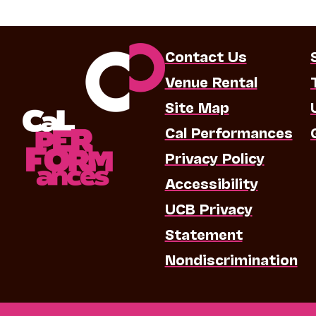
Contact Us
Venue Rental
Site Map
Cal Performances
Privacy Policy
Accessibility
UCB Privacy
Statement
Nondiscrimination