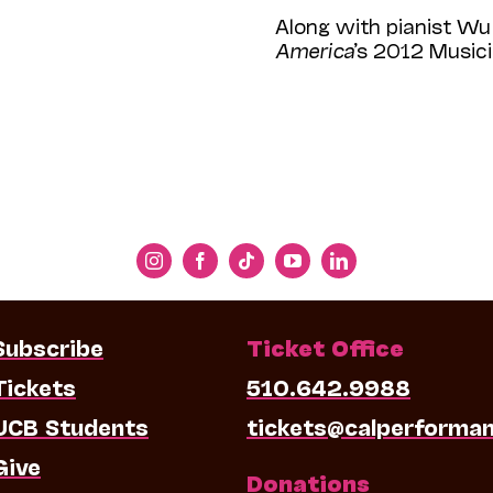
Along with pianist Wu 
America
’s 2012 Music
Subscribe
Ticket Office
Tickets
510.642.9988
UCB Students
tickets@calperforma
Give
Donations