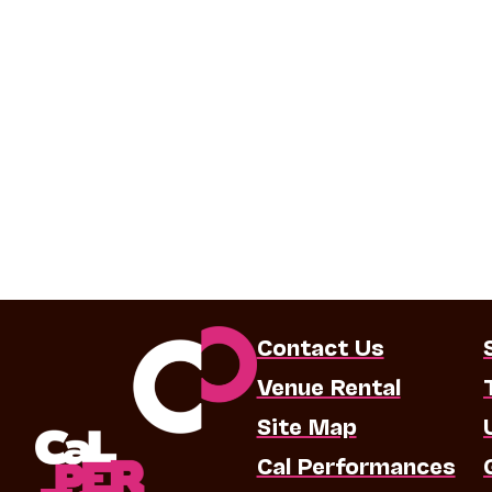
Contact Us
Venue Rental
Site Map
Cal Performances