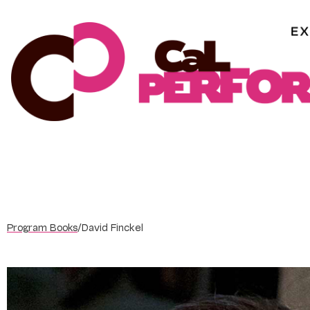
Skip
to
content
Program Books
/
David Finckel