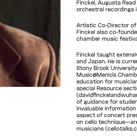
Finckel, Augusta Read 
orchestral recordings
Artistic Co-Director o
Finckel also co-found
chamber music festival 
Finckel taught extensiv
and Japan. He is curre
Stony Brook Universit
Music@Menlo’s Chamber
education for musician
special Resource secti
(davidfinckelandwuhan
of guidance for stude
invaluable information
aspect of concert pres
on cello technique—ar
musicians (cellotalks.