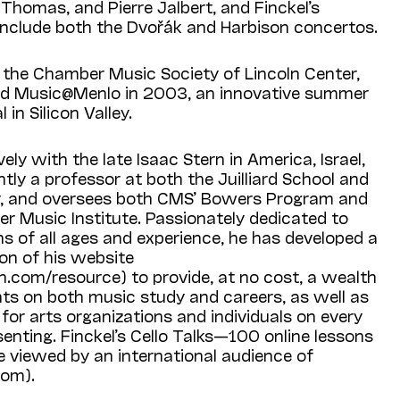
Thomas, and Pierre Jalbert, and Finckel’s
 include both the Dvořák and Harbison concertos.
f the Chamber Music Society of Lincoln Center,
ed Music@Menlo in 2003, an innovative summer
in Silicon Valley.
ely with the late Isaac Stern in America, Israel,
ntly a professor at both the Juilliard School and
y, and oversees both CMS’ Bowers Program and
 Music Institute. Passionately dedicated to
s of all ages and experience, he has developed a
on of his website
.com/resource) to provide, at no cost, a wealth
nts on both music study and careers, as well as
 for arts organizations and individuals on every
enting. Finckel’s Cello Talks—100 online lessons
e viewed by an international audience of
com).