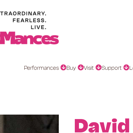
Performances
Buy
Visit
Support
L
David