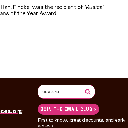
Han, Finckel was the recipient of
Musical
ians of the Year Award.
Search
for:
JOIN THE EMAIL CLUB >
nces.org
First to know, great discounts, and early
access.