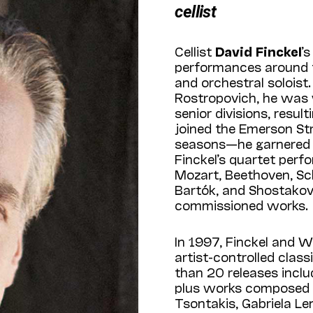
cellist
Cellist
David Finckel
’
performances around th
and orchestral soloist
Rostropovich, he was w
senior divisions, resu
joined the Emerson St
seasons—he garnered 
Finckel’s quartet perf
Mozart, Beethoven, S
Bartók, and Shostakov
commissioned works.
In 1997, Finckel and W
artist-controlled class
than 20 releases includ
plus works composed 
Tsontakis, Gabriela L