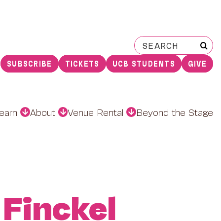
Search
for:
SUBSCRIBE
TICKETS
UCB STUDENTS
GIVE
earn
About
Venue Rental
Beyond the Stage
 Finckel