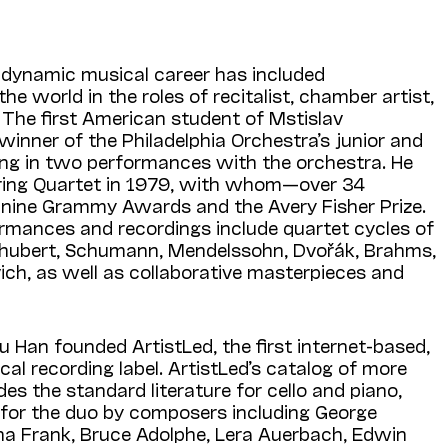
s dynamic musical career has included
e world in the roles of recitalist, chamber artist,
. The first American student of Mstislav
inner of the Philadelphia Orchestra’s junior and
lting in two performances with the orchestra. He
ring Quartet in 1979, with whom—over 34
nine Grammy Awards and the Avery Fisher Prize.
ormances and recordings include quartet cycles of
chubert, Schumann, Mendelssohn, Dvořák, Brahms,
ich, as well as collaborative masterpieces and
u Han founded ArtistLed, the first internet-based,
ical recording label. ArtistLed’s catalog of more
es the standard literature for cello and piano,
for the duo by composers including George
ena Frank, Bruce Adolphe, Lera Auerbach, Edwin