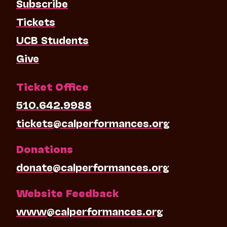
Subscribe
Tickets
UCB Students
Give
Ticket Office
510.642.9988
tickets@calperformances.org
Donations
donate@calperformances.org
Website Feedback
www@calperformances.org