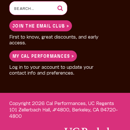
Search
for:
JOIN THE EMAIL CLUB >
First to know, great discounts, and early
access.
MY CAL PERFORMANCES >
Log in to your account to update your
contact info and preferences.
Copyright 2026 Cal Performances, UC Regents
101 Zellerbach Hall, #4800, Berkeley, CA 94720-
4800