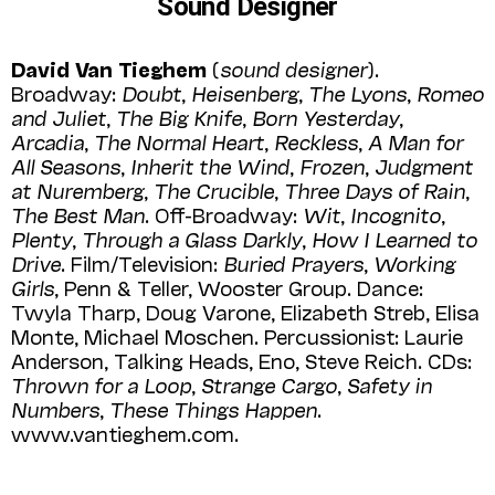
Sound Designer
David Van Tieghem
(
sound designer
).
Broadway:
Doubt
,
Heisenberg
,
The Lyons
,
Romeo
and Juliet
,
The Big Knife
,
Born Yesterday
,
Arcadia
,
The Normal Heart
,
Reckless
,
A Man for
All Seasons
,
Inherit the Wind
,
Frozen
,
Judgment
at Nuremberg
,
The Crucible
,
Three Days of Rain
,
The Best Man
. Off-Broadway:
Wit
,
Incognito
,
Plenty
,
Through a Glass Darkly
,
How I Learned to
Drive
. Film/Television:
Buried Prayers
,
Working
Girls
, Penn & Teller, Wooster Group. Dance:
Twyla Tharp, Doug Varone, Elizabeth Streb, Elisa
Monte, Michael Moschen. Percussionist: Laurie
Anderson, Talking Heads, Eno, Steve Reich. CDs:
Thrown for a Loop
,
Strange Cargo
,
Safety in
Numbers
,
These Things Happen
.
www.vantieghem.com.