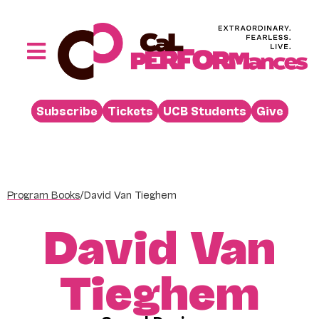
Skip
to
content
Toggle
Navigation
Performances
Subscribe
Tickets
UCB Students
Give
Buy
Visit
Support
Program Books
/
David Van Tieghem
Learn
David Van
About
Venue Rental
Tieghem
Beyond the Stage