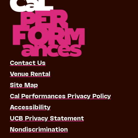
Contact Us
Venue Rental
Site Map
Cal Performances Privacy Policy
Accessibility
UCB Privacy Statement
Nondiscrimination