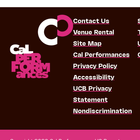
Contact Us
Venue Rental
Site Map
Cal Performances
Privacy Policy
Accessibility
UCB Privacy
Statement
Nondiscrimination