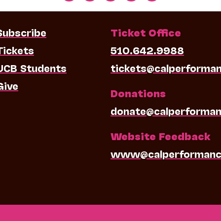
Subscribe
Ticket Office
Tickets
510.642.9988
UCB Students
tickets@calperforma
Give
Donations
donate@calperforman
Website Feedback
www@calperformanc