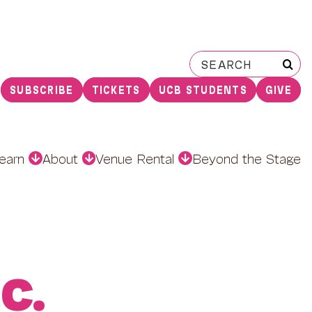
Search
for:
SUBSCRIBE
TICKETS
UCB STUDENTS
GIVE
earn
About
Venue Rental
Beyond the Stage
C.