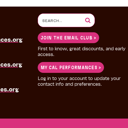
Search
for:
JOIN THE EMAIL CLUB >
nces.org
First to know, great discounts, and early
access.
ces.org
MY CAL PERFORMANCES >
Log in to your account to update your
contact info and preferences.
es.org