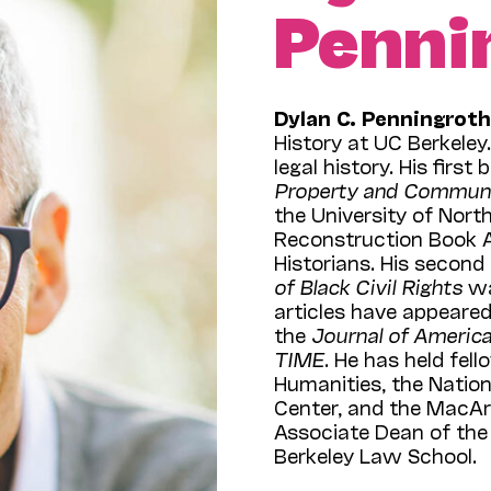
Penni
Dylan C. Penningrot
History at UC Berkeley
legal history. His first
Property and Communi
the University of Nort
Reconstruction Book 
Historians. His second
of Black Civil Rights
wa
articles have appeared
the
Journal of America
TIME
. He has held fe
Humanities, the Natio
Center, and the MacAr
Associate Dean of the 
Berkeley Law School.