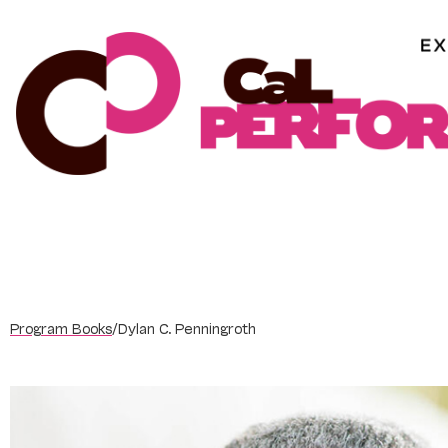
Skip
to
content
Program Books
/
Dylan C. Penningroth