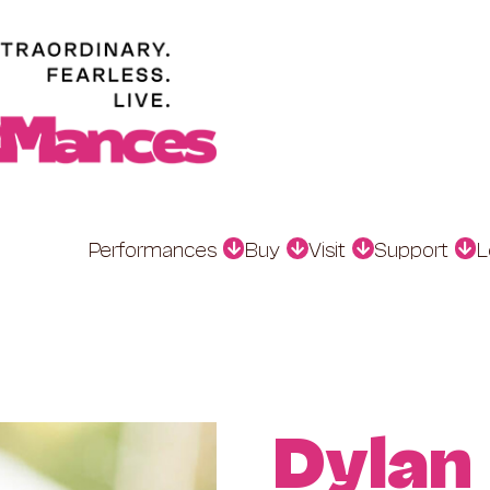
Performances
Buy
Visit
Support
L
Dylan 