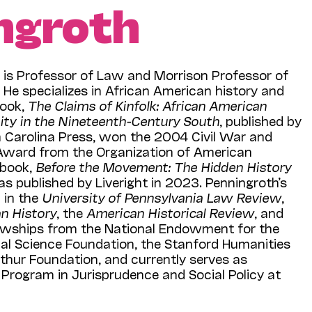
ngroth
h
is Professor of Law and Morrison Professor of
. He specializes in African American history and
 book,
The Claims of Kinfolk: African American
ty in the Nineteenth-Century South
, published by
h Carolina Press, won the 2004 Civil War and
Award from the Organization of American
 book,
Before the Movement: The Hidden History
s published by Liveright in 2023. Penningroth’s
 in the
University of Pennsylvania Law Review
,
n History
, the
American Historical Review
, and
llowships from the National Endowment for the
nal Science Foundation, the Stanford Humanities
thur Foundation, and currently serves as
Program in Jurisprudence and Social Policy at