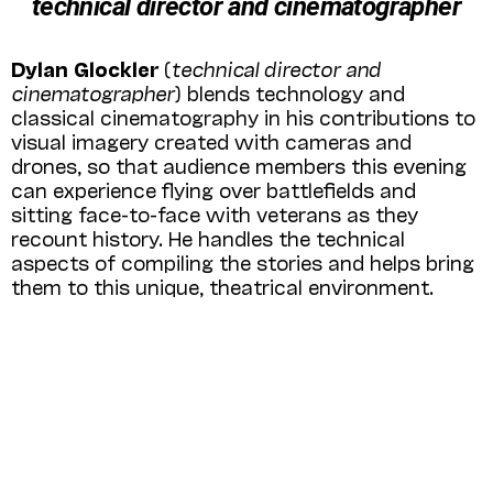
technical director and cinematographer
Dylan Glockler
(
technical director
and
cinematographer
) blends technology and
classical cinematography in his contributions to
visual imagery created with cameras and
drones, so that audience members this evening
can experience flying over battlefields and
sitting face-to-face with veterans as they
recount history. He handles the technical
aspects of compiling the stories and helps bring
them to this unique, theatrical environment.