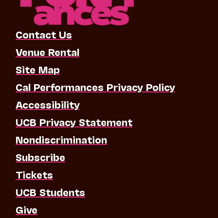
Contact Us
Venue Rental
Site Map
Cal Performances Privacy Policy
Accessibility
UCB Privacy Statement
Nondiscrimination
Subscribe
Tickets
UCB Students
Give