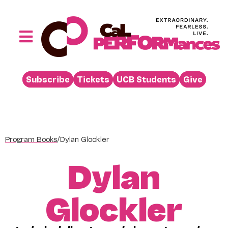
Skip
to
content
Toggle
Navigation
Performances
Subscribe
Tickets
UCB Students
Give
Buy
Visit
Support
Program Books
/
Dylan Glockler
Learn
Dylan
About
Venue Rental
Glockler
Beyond the Stage