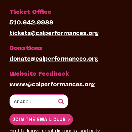
Ticket Office
510.642.9988
tickets@calperformances.org
Donations
donate@calperformances.org
Website Feedback
www@calperformances.org
Search
for:
JOIN THE EMAIL CLUB >
First to know, great discounts, and early