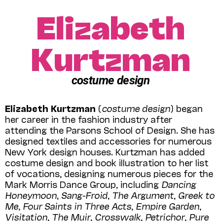
Elizabeth
Kurtzman
costume design
Elizabeth Kurtzman
(
costume design
) began
her career in the fashion industry after
attending the Parsons School of Design. She has
designed textiles and accessories for numerous
New York design houses. Kurtzman has added
costume design and book illustration to her list
of vocations, designing numerous pieces for the
Mark Morris Dance Group, including
Dancing
Honeymoon
,
Sang-Froid
,
The Argument
,
Greek to
Me
,
Four Saints in Three Acts
,
Empire Garden
,
Visitation
,
The Muir
,
Crosswalk
,
Petrichor
,
Pure