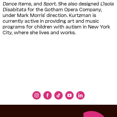
Dance Items
, and
Sport.
She also designed
L’Isola
Disabitata
for the Gotham Opera Company,
under Mark Morris’ direction. Kurtzman is
currently active in providing art and music
programs for children with autism in New York
City, where she lives and works.