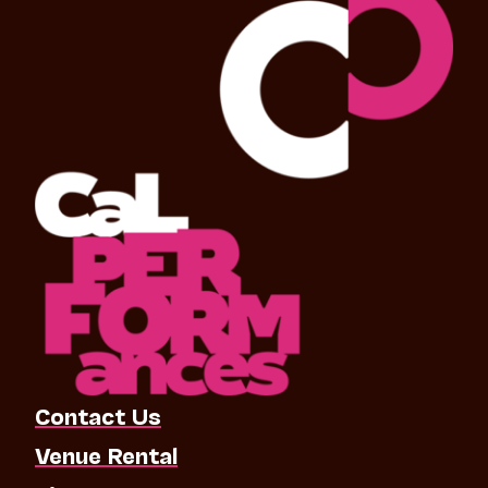
Contact Us
Venue Rental