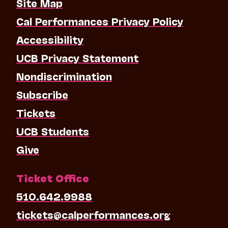
Site Map
Cal Performances Privacy Policy
Accessibility
UCB Privacy Statement
Nondiscrimination
Subscribe
Tickets
UCB Students
Give
Ticket Office
510.642.9988
tickets@calperformances.org