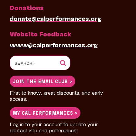
Donations
donate@calperformances.org
Website Feedback
www@calperformances.org
Search
for:
JOIN THE EMAIL CLUB >
First to know, great discounts, and early
access.
MY CAL PERFORMANCES >
Log in to your account to update your
contact info and preferences.