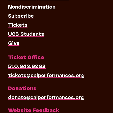
Nondiscrimination
Subscribe
Tickets
UCB Students
Give
Ticket Office
510.642.9988
tickets@calperformances.org
Donations
donate@calperformances.org
Website Feedback