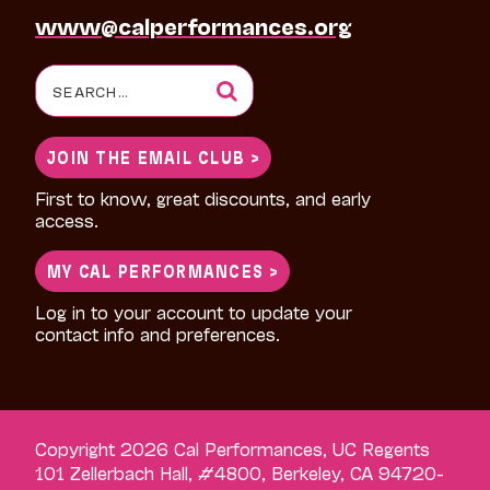
www@calperformances.org
Search
for:
JOIN THE EMAIL CLUB >
First to know, great discounts, and early
access.
MY CAL PERFORMANCES >
Log in to your account to update your
contact info and preferences.
Copyright 2026 Cal Performances, UC Regents
101 Zellerbach Hall, #4800, Berkeley, CA 94720-