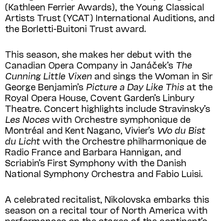
(Kathleen Ferrier Awards), the Young Classical
Artists Trust (YCAT) International Auditions, and
the Borletti-Buitoni Trust award.
This season, she makes her debut with the
Canadian Opera Company in Janáček’s
The
Cunning Little Vixen
and sings the Woman in Sir
George Benjamin’s
Picture a Day Like This
at the
Royal Opera House, Covent Garden’s Linbury
Theatre. Concert highlights include Stravinsky’s
Les Noces
with Orchestre symphonique de
Montréal and Kent Nagano, Vivier’s
Wo du Bist
du Licht
with the Orchestre philharmonique de
Radio France and Barbara Hannigan, and
Scriabin’s First Symphony with the Danish
National Symphony Orchestra and Fabio Luisi.
A celebrated recitalist, Nikolovska embarks this
season on a recital tour of North America with
performances on the stages of the continent’s