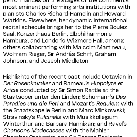
most eminent performing arts institutions with
pianists Charles Richard-Hamelin and Howard
Watkins. Elsewhere, her dynamic international
recital schedule brings her to the Pierre Boulez
Saal, Konzerthaus Berlin, Elbphilharmonie
Hamburg, and London’s Wigmore Hall, among
others collaborating with Malcolm Martineau,
Wolfram Rieger, Sir András Schiff, Graham
Johnson, and Joseph Middleton.
Highlights of the recent past include Octavian in
Der Rosenkavalier
and Rameau’s
Hippolyte et
Aricie
conducted by Sir Simon Rattle at the
Staatsoper unter den Linden; Schumann’s
Das
Paradies und die Peri
and Mozart’s
Requiem
with
the Staatskapelle Berlin and Marc Minkowski;
Stravinsky’s
Pulcinella
with Musikkollegium
Winterthur and Barbara Hannigan; and Ravel’s
Chansons Madecasses
with the Mahler
Chamber Orchestra and Sir George Benjamin.