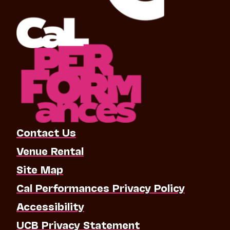
Contact Us
Venue Rental
Site Map
Cal Performances Privacy Policy
Accessibility
UCB Privacy Statement