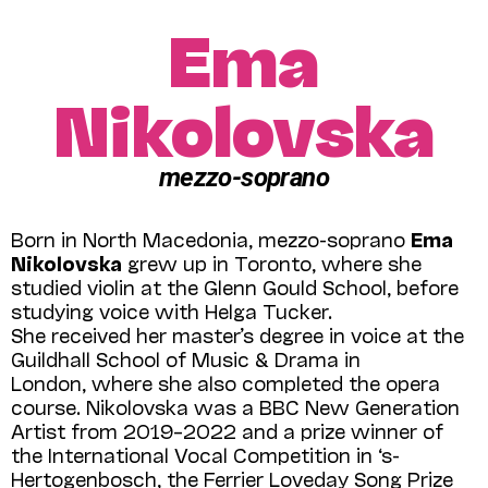
Ema
Nikolovska
mezzo-soprano
Born in North Macedonia, mezzo-soprano
Ema
Nikolovska
grew up in Toronto, where she
studied violin at the Glenn Gould School, before
studying voice with Helga Tucker.
She received her master’s degree in voice at the
Guildhall School of Music & Drama in
London, where she also completed the opera
course. Nikolovska was a BBC New Generation
Artist from 2019–2022 and a prize winner of
the International Vocal Competition in ‘s-
Hertogenbosch, the Ferrier Loveday Song Prize