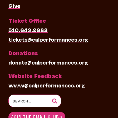
Give
Ticket Office
510.642.9988
tickets@calperformances.org
Donations
donate@calperformances.org
Website Feedback
www@calperformances.org
Search
for:
JOIN THE EMAIL CLUB >