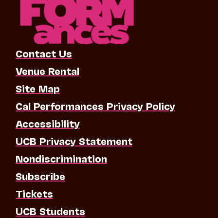
Contact Us
Venue Rental
Site Map
Cal Performances Privacy Policy
Accessibility
UCB Privacy Statement
Nondiscrimination
Subscribe
Tickets
UCB Students