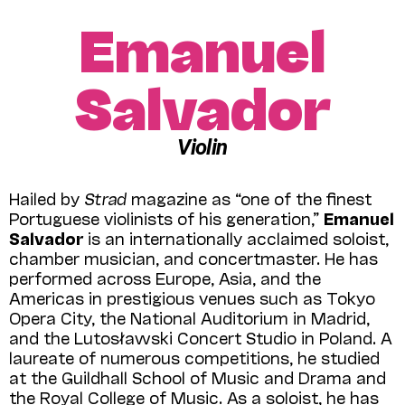
Emanuel
Salvador
Violin
Hailed by
Strad
magazine as “one of the finest
Portuguese violinists of his generation,”
Emanuel
Salvador
is an internationally acclaimed soloist,
chamber musician, and concertmaster. He has
performed across Europe, Asia, and the
Americas in prestigious venues such as Tokyo
Opera City, the National Auditorium in Madrid,
and the Lutosławski Concert Studio in Poland. A
laureate of numerous competitions, he studied
at the Guildhall School of Music and Drama and
the Royal College of Music. As a soloist, he has