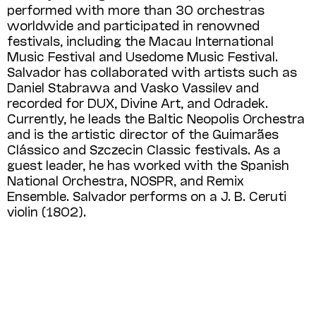
performed with more than 30 orchestras
worldwide and participated in renowned
festivals, including the Macau International
Music Festival and Usedome Music Festival.
Salvador has collaborated with artists such as
Daniel Stabrawa and Vasko Vassilev and
recorded for DUX, Divine Art, and Odradek.
Currently, he leads the Baltic Neopolis Orchestra
and is the artistic director of the Guimarães
Clássico and Szczecin Classic festivals. As a
guest leader, he has worked with the Spanish
National Orchestra, NOSPR, and Remix
Ensemble. Salvador performs on a J. B. Ceruti
violin (1802).