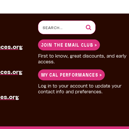
Search
for:
JOIN THE EMAIL CLUB >
nces.org
First to know, great discounts, and early
access.
ces.org
MY CAL PERFORMANCES >
Log in to your account to update your
contact info and preferences.
es.org