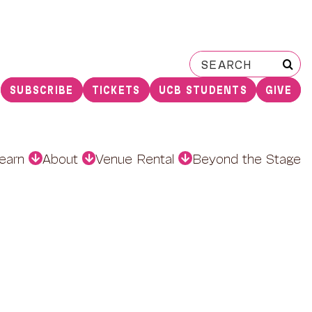
Search
for:
SUBSCRIBE
TICKETS
UCB STUDENTS
GIVE
earn
About
Venue Rental
Beyond the Stage