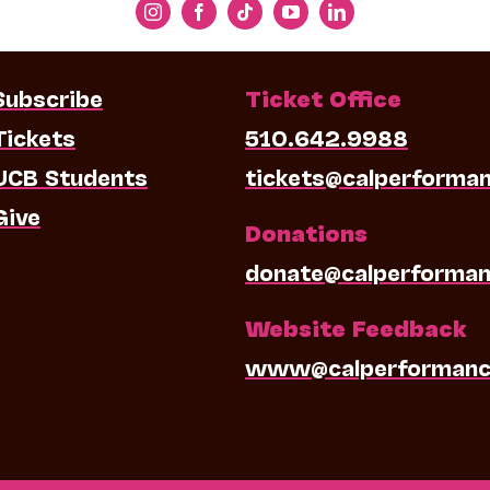
Subscribe
Ticket Office
Tickets
510.642.9988
UCB Students
tickets@calperforma
Give
Donations
donate@calperforman
Website Feedback
www@calperformanc