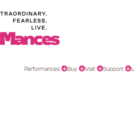
Performances
Buy
Visit
Support
L