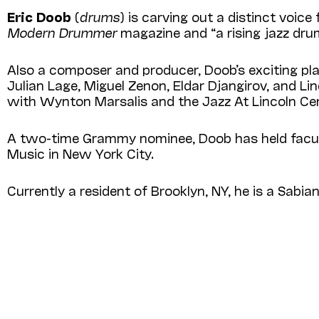
Eric Doob
(
drums
) is carving out a distinct voi
Modern Drummer
magazine and “a rising jazz dr
Also a composer and producer, Doob’s exciting play
Julian Lage, Miguel Zenon, Eldar Djangirov, and 
with Wynton Marsalis and the Jazz At Lin­coln Ce
A two-time Grammy nominee, Doob has held facul
Music in New York City.
Currently a resident of Brooklyn, NY, he is a Sabia