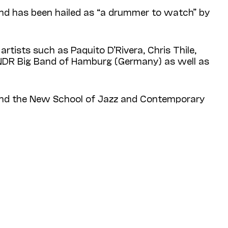
 and has been hailed as “a drummer to watch” by
rtists such as Paquito D’Rivera, Chris Thile,
e NDR Big Band of Hamburg (Germany) as well as
 and the New School of Jazz and Contemporary