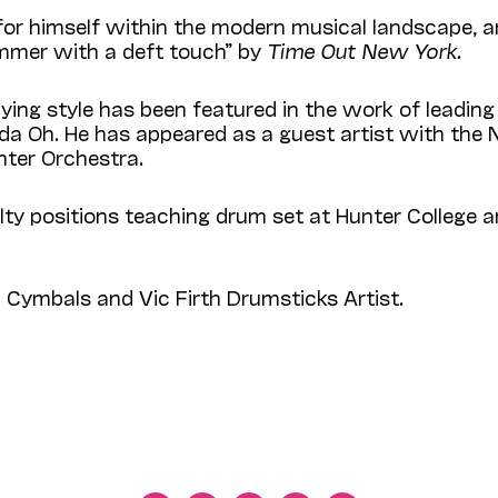
ce for himself within the modern musi­cal landscape,
ummer with a deft touch” by
Time Out New York.
ing style has been featured in the work of leading a
Linda Oh. He has appeared as a guest artist with th
nter Orchestra.
ty positions teaching drum set at Hunter College
n Cymbals and Vic Firth Drum­sticks Artist.