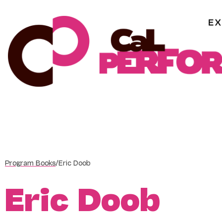
Skip
to
content
Program Books
/
Eric Doob
Eric Doob