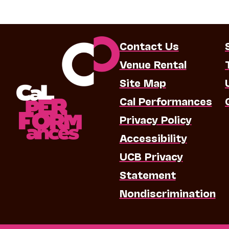
Contact Us
Venue Rental
Site Map
Cal Performances
Privacy Policy
Accessibility
UCB Privacy
Statement
Nondiscrimination