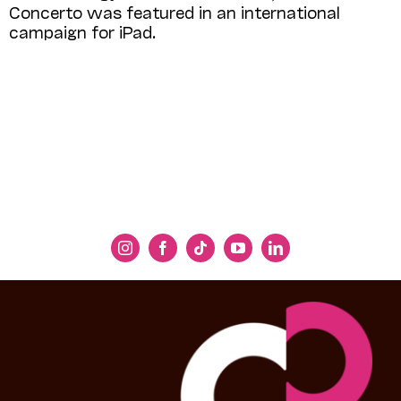
Concerto was featured in an international
campaign for iPad.