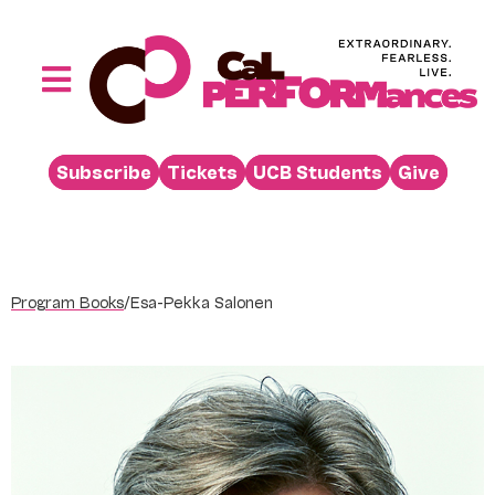
Skip
to
content
Toggle
Navigation
Performances
Subscribe
Tickets
UCB Students
Give
Buy
Visit
Support
Program Books
/
Esa-Pekka Salonen
Learn
About
Venue Rental
Beyond the Stage