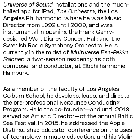
Universe of Sound
installations and the much-
hailed app for iPad,
The Orchestra
; the Los
Angeles Philharmonic, where he was Music
Director from 1992 until 2009, and was
instrumental in opening the Frank Gehry-
designed Walt Disney Concert Hall; and the
Swedish Radio Symphony Orchestra. He is
currently in the midst of
Multiverse Esa-Pekka
Salonen
, a two-season residency as both
composer and conductor, at Elbphilharmonie
Hamburg.
As a member of the faculty of Los Angeles’
Colburn School, he develops, leads, and directs
the pre-professional Negaunee Conducting
Program. He is the co-founder—and until 2018
served as Artistic Director—of the annual Baltic
Sea Festival. In 2015, he addressed the Apple
Distinguished Educator conference on the uses
of technology in music education, and his Violin