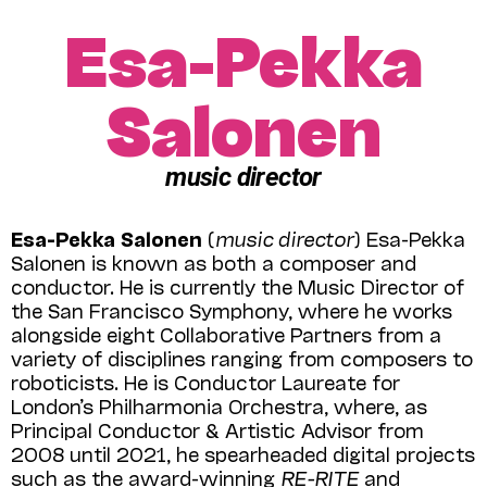
Esa-Pekka
Salonen
music director
Esa-Pekka Salonen
(
music director
) Esa-Pekka
Salonen is known as both a composer and
conductor. He is currently the Music Director of
the San Francisco Symphony, where he works
alongside eight Collaborative Partners from a
variety of disciplines ranging from composers to
roboticists. He is Conductor Laureate for
London’s Philharmonia Orchestra, where, as
Principal Conductor & Artistic Advisor from
2008 until 2021, he spearheaded digital projects
such as the award-winning
RE-RITE
and