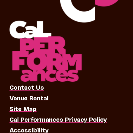
Contact Us
Venue Rental
Site Map
Cal Performances Privacy Policy
Accessibility