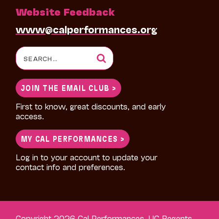
Website Feedback
www@calperformances.org
Search
for:
JOIN THE EMAIL CLUB >
First to know, great discounts, and early
access.
MY CAL PERFORMANCES >
Log in to your account to update your
contact info and preferences.
Copyright 2026 Cal Performances, UC Regents