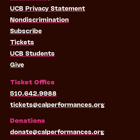
UCB Privacy Statement
Nondiscrimination
Subscribe
Tickets
UCB Students
Give
Ticket Office
510.642.9988
tickets@calperformances.org
Donations
donate@calperformances.org