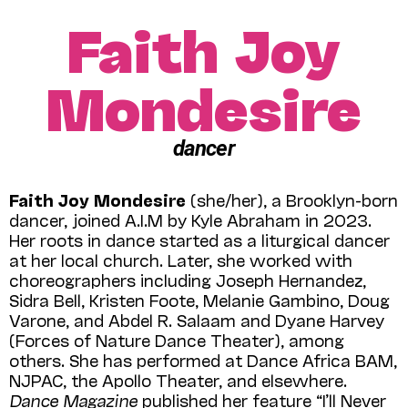
Faith Joy
Mondesire
dancer
Faith Joy Mondesire
(she/her), a Brooklyn-born
dancer, joined A.I.M by Kyle Abraham in 2023.
Her roots in dance started as a liturgical dancer
at her local church. Later, she worked with
choreographers including Joseph Hernandez,
Sidra Bell, Kristen Foote, Melanie Gambino, Doug
Varone, and Abdel R. Salaam and Dyane Harvey
(Forces of Nature Dance Theater), among
others. She has performed at Dance Africa BAM,
NJPAC, the Apollo Theater, and elsewhere.
Dance Magazine
published her feature “I’ll Never