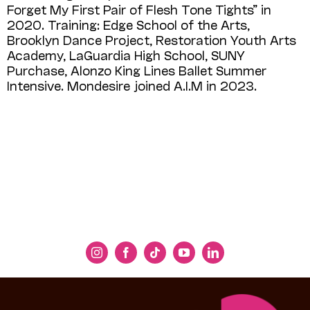
Forget My First Pair of Flesh Tone Tights” in
2020. Training: Edge School of the Arts,
Brooklyn Dance Project, Restoration Youth Arts
Academy, LaGuardia High School, SUNY
Purchase, Alonzo King Lines Ballet Summer
Intensive. Mondesire joined A.I.M in 2023.