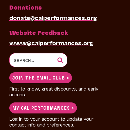
Donations
donate@calperformances.org
Website Feedback
www@calperformances.org
Search
for:
JOIN THE EMAIL CLUB >
First to know, great discounts, and early
access.
MY CAL PERFORMANCES >
Log in to your account to update your
contact info and preferences.