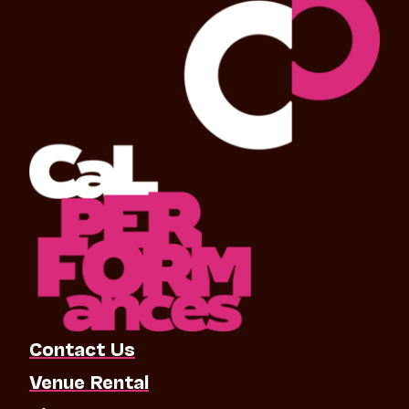
Contact Us
Venue Rental