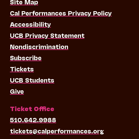
Site Map
Cal Performances Privacy Policy
Accessibility
UCB Privacy Statement
Nondiscrimination
Subscribe
Tickets
UCB Students
Give
Ticket Office
510.642.9988
tickets@calperformances.org