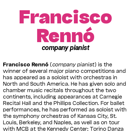
Francisco
Rennó
company pianist
Francisco Rennó
(
company pianist
) is the
winner of several major piano competitions and
has appeared as a soloist with orchestras in
North and South America. He has given solo and
chamber music recitals throughout the two
continents, including appearances at Carnegie
Recital Hall and the Phillips Collection. For ballet
performances, he has performed as soloist with
the symphony orchestras of Kansas City, St.
Louis, Berkeley, and Naples, as well as on tour
with MCB at the Kennedy Center; Torino Danza