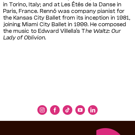
in Torino, Italy; and at Les Étés de la Danse in
Paris, France. Rennó was company pianist for
the Kansas City Ballet from its inception in 1981,
joining Miami City Ballet in 1999. He composed
the music to Edward Villella’s T
he Waltz: Our
Lady of Oblivion
.