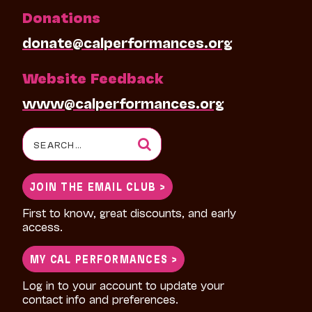
Donations
donate@calperformances.org
Website Feedback
www@calperformances.org
Search
for:
JOIN THE EMAIL CLUB >
First to know, great discounts, and early
access.
MY CAL PERFORMANCES >
Log in to your account to update your
contact info and preferences.