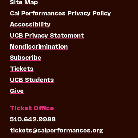
Site Map
Cal Performances Privacy Policy
Accessibility
UCB Privacy Statement
Nondiscrimination
Subscribe
Tickets
UCB Students
Give
Ticket Office
510.642.9988
tickets@calperformances.org