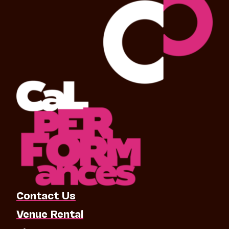
Contact Us
Venue Rental