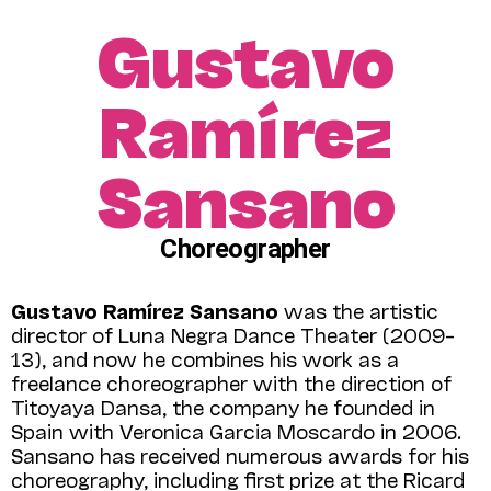
Gustavo
Ramírez
Sansano
Choreographer
Gustavo Ramírez Sansano
was the artistic
director of Luna Negra Dance Theater (2009–
13), and now he combines his work as a
freelance choreographer with the direction of
Titoyaya Dansa, the company he founded in
Spain with Veronica Garcia Mos­cardo in 2006.
Sansano has received numerous awards for his
choreography, including first prize at the Ricard