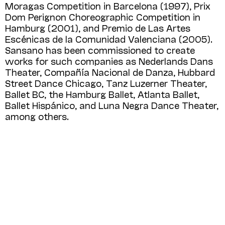
Moragas Competition in Barcelona (1997), Prix
Dom Perignon Choreo­graphic Competition in
Hamburg (2001), and Premio de Las Artes
Escénicas de la Comuni­dad Valenciana (2005).
Sansano has been commissioned to create
works for such companies as Nederlands Dans
Theater, Compañía Nacio­nal de Danza, Hubbard
Street Dance Chicago, Tanz Luzerner Theater,
Ballet BC, the Ham­burg Ballet, Atlanta Ballet,
Ballet Hispánico, and Luna Negra Dance Theater,
among others.