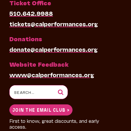
Ticket Office
510.642.9988
tickets@calperformances.org
Donations
donate@calperformances.org
Website Feedback
www@calperformances.org
Search
for:
JOIN THE EMAIL CLUB >
First to know, great discounts, and early
access.