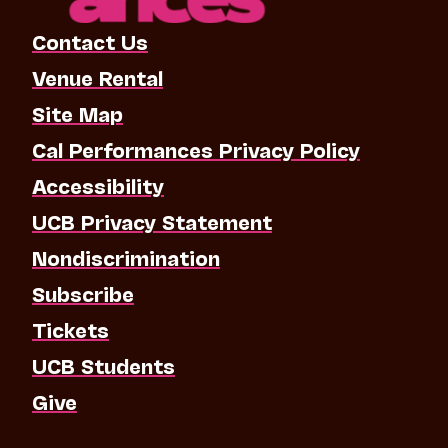
Contact Us
Venue Rental
Site Map
Cal Performances Privacy Policy
Accessibility
UCB Privacy Statement
Nondiscrimination
Subscribe
Tickets
UCB Students
Give