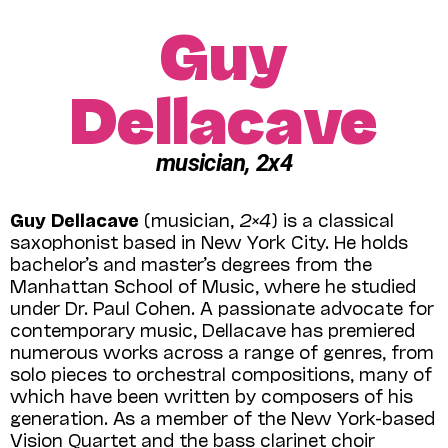
Guy
Dellacave
musician, 2x4
Guy Dellacave
(musician,
2×4
) is a classical
saxophonist based in New York City. He holds
bachelor’s and master’s degrees from the
Manhattan School of Music, where he studied
under Dr. Paul Cohen. A passionate advocate for
contemporary music, Dellacave has premiered
numerous works across a range of genres, from
solo pieces to orchestral compositions, many of
which have been written by composers of his
generation. As a member of the New York-based
Vision Quartet and the bass clarinet choir