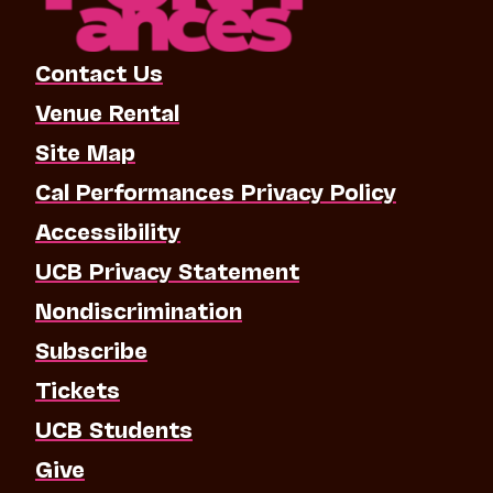
Contact Us
Venue Rental
Site Map
Cal Performances Privacy Policy
Accessibility
UCB Privacy Statement
Nondiscrimination
Subscribe
Tickets
UCB Students
Give