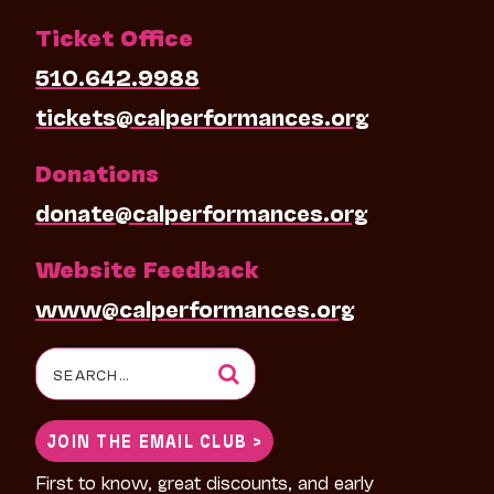
Ticket Office
510.642.9988
tickets@calperformances.org
Donations
donate@calperformances.org
Website Feedback
www@calperformances.org
Search
for:
JOIN THE EMAIL CLUB >
First to know, great discounts, and early