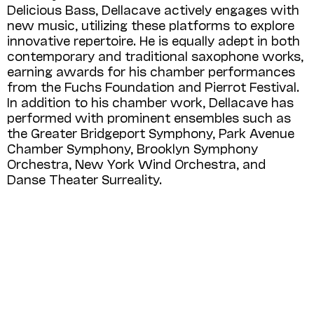
Delicious Bass, Dellacave actively engages with
new music, utilizing these platforms to explore
innovative repertoire. He is equally adept in both
contemporary and traditional saxophone works,
earning awards for his chamber performances
from the Fuchs Foundation and Pierrot Festival.
In addition to his chamber work, Dellacave has
performed with prominent ensembles such as
the Greater Bridgeport Symphony, Park Avenue
Chamber Symphony, Brooklyn Symphony
Orchestra, New York Wind Orchestra, and
Danse Theater Surreality.