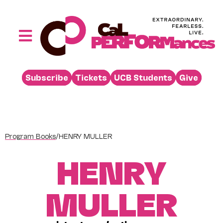
Skip
to
content
Toggle
Navigation
Performances
Subscribe
Tickets
UCB Students
Give
Buy
Visit
Support
Program Books
/
HENRY MULLER
Learn
HENRY
About
Venue Rental
MULLER
Beyond the Stage