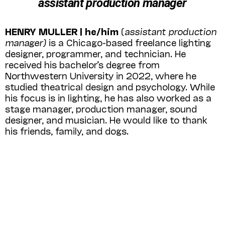
assistant production manager
HENRY MULLER | he/him
(
assistant production
manager)
is a Chicago-based free­lance lighting
designer, programmer, and technician. He
received his bachelor’s degree from
Northwestern University in 2022, where he
studied theatrical design and psychology. While
his focus is in lighting, he has also worked as a
stage manager, production manager, sound
designer, and musician. He would like to thank
his friends, family, and dogs.