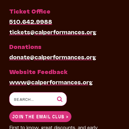
Ticket Office
510.642.9988
tickets@calperformances.org
Donations
donate@calperformances.org
Website Feedback
www@calperformances.org
Search
for:
JOIN THE EMAIL CLUB >
First to know, great discounts, and early