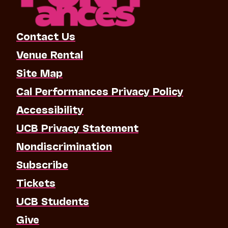
Contact Us
Venue Rental
Site Map
Cal Performances Privacy Policy
Accessibility
UCB Privacy Statement
Nondiscrimination
Subscribe
Tickets
UCB Students
Give