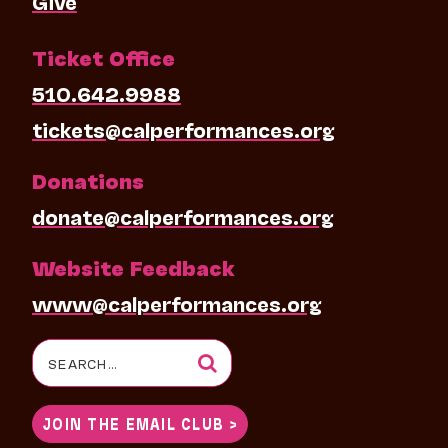
Give
Ticket Office
510.642.9988
tickets@calperformances.org
Donations
donate@calperformances.org
Website Feedback
www@calperformances.org
Search
for:
JOIN THE EMAIL CLUB >