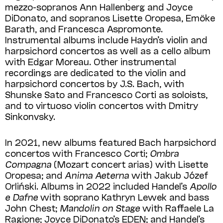
mezzo-sopranos Ann Hallenberg and Joyce
DiDonato, and sopranos Lisette Oropesa, Emöke
Barath, and Francesca Aspromonte.
Instrumental albums include Haydn’s violin and
harpsichord concertos as well as a cello album
with Edgar Moreau. Other instrumental
recordings are dedicated to the violin and
harpsichord concertos by J.S. Bach, with
Shunske Sato and Francesco Corti as soloists,
and to virtuoso violin concertos with Dmitry
Sinkonvsky.
In 2021, new albums featured Bach harpsichord
concertos with Francesco Corti;
Ombra
Compagna
(Mozart concert arias) with Lisette
Oropesa; and
Anima Aeterna
with Jakub Józef
Orliński. Albums in 2022 included Handel’s
Apollo
e Dafne
with soprano Kathryn Lewek and bass
John Chest;
Mandolin on Stage
with Raffaele La
Ragione; Joyce DiDonato’s EDEN; and Han­del’s