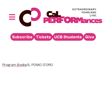
Skip
to
content
Toggle
Navigation
Performances
Subscribe
Tickets
UCB Students
Give
Buy
Visit
Support
Program Books
/
IL POMO D’ORO
Learn
About
Venue Rental
Beyond the Stage