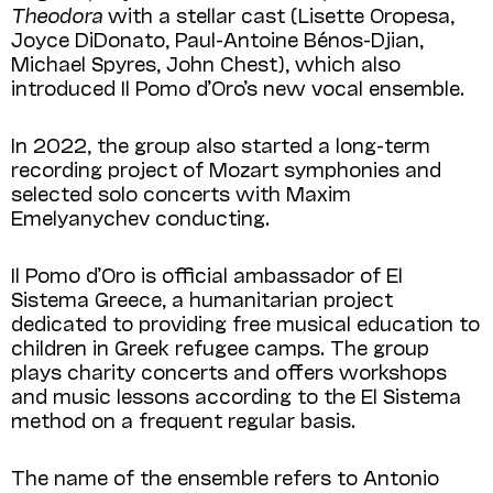
Theodora
with a stellar cast (Lisette Oropesa,
Joyce DiDonato, Paul-Antoine Bénos-Djian,
Michael Spyres, John Chest), which also
introduced Il Pomo d’Oro’s new vocal ensemble.
In 2022, the group also started a long-term
recording project of Mozart symphonies and
selected solo concerts with Maxim
Emelyanychev conducting.
Il Pomo d’Oro is official ambassador of El
Sistema Greece, a humanitarian project
dedicated to providing free musical education to
children in Greek refugee camps. The group
plays charity concerts and offers workshops
and music lessons according to the El Sistema
method on a frequent regular basis.
The name of the ensemble refers to Antonio