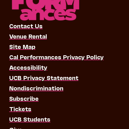
Contact Us
Venue Rental
Site Map
Cal Performances Privacy Policy
Accessibility
UCB Privacy Statement
Nondiscrimination
Subscribe
Tickets
UCB Students