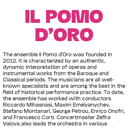
IL POMO
D’ORO
The ensemble Il Pomo d’Oro was founded in
2012. It is characterized by an authentic,
dynamic interpretation of operas and
instrumental works from the Baroque and
Classical periods. The musicians are all well-
known specialists and are among the best in the
field of historical performance practice. To date,
the ensemble has worked with conductors
Riccardo Mihasnasi, Maxim Emelyanychev,
Stefano Montanari, George Petrou, Enrico Onofri,
and Francesco Corti. Concertmaster Zefira
Valova also leads the orchestra in various