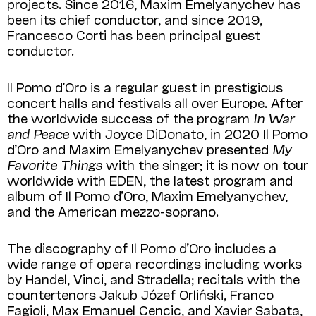
projects. Since 2016, Maxim Emelyanychev has
been its chief conductor, and since 2019,
Francesco Corti has been principal guest
conductor.
Il Pomo d’Oro is a regular guest in prestigious
concert halls and festivals all over Europe. After
the worldwide success of the program
In War
and Peace
with Joyce DiDonato, in 2020 Il Pomo
d’Oro and Maxim Emelyanychev presented
My
Favorite Things
with the singer; it is now on tour
worldwide with EDEN, the latest program and
album of Il Pomo d’Oro, Maxim Emelyanychev,
and the American mezzo-soprano.
The discography of Il Pomo d’Oro includes a
wide range of opera recordings including works
by Handel, Vinci, and Stradella; recitals with the
countertenors Jakub Józef Orliński, Franco
Fagioli, Max Emanuel Cencic, and Xavier Sabata,