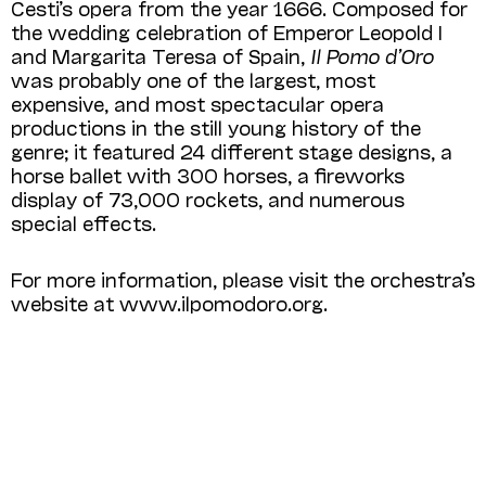
Cesti’s opera from the year 1666. Composed for
the wedding celebration of Emperor Leopold I
and Margarita Teresa of Spain,
Il Pomo d’Oro
was probably one of the largest, most
expensive, and most spectacular opera
productions in the still young history of the
genre; it featured 24 different stage designs, a
horse ballet with 300 horses, a fireworks
display of 73,000 rockets, and numerous
special effects.
For more information, please visit the orchestra’s
website at www.ilpomodoro.org.