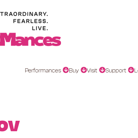
Performances
Buy
Visit
Support
L
ov