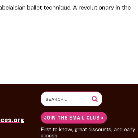
abelaisian ballet technique. A revolutionary in the
Search
for:
JOIN THE EMAIL CLUB >
nces.org
First to know, great discounts, and early
access.