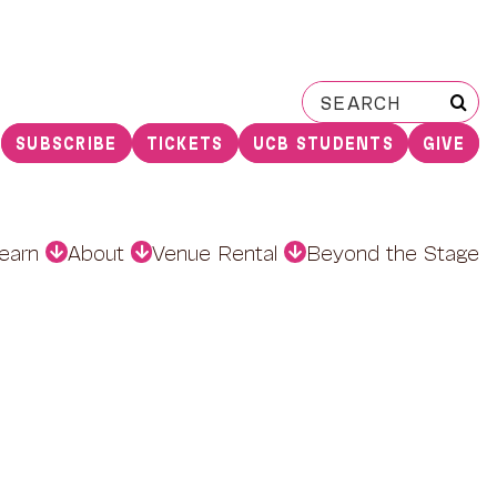
Search
for:
SUBSCRIBE
TICKETS
UCB STUDENTS
GIVE
earn
About
Venue Rental
Beyond the Stage