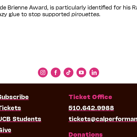
de Brienne Award, is particularly identified for his R
razy glue to stop supported
pirouettes
.
Subscribe
Ticket Office
Tickets
510.642.9988
UCB Students
tickets@calperforma
Give
Donations