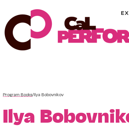
Skip
to
content
Program Books
/
Ilya Bobovnikov
Ilya Bobovnik