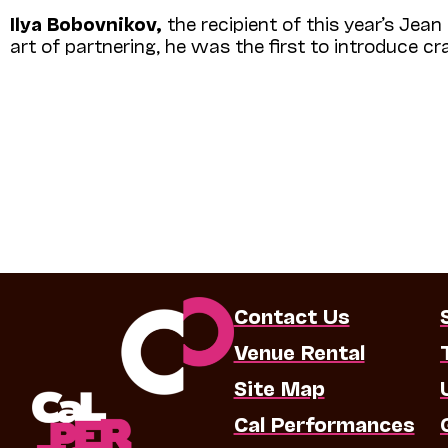
Ilya Bobovnikov,
the recipient of this year’s Jean 
art of partnering, he was the first to introduce c
Contact Us
Venue Rental
Site Map
Cal Performances