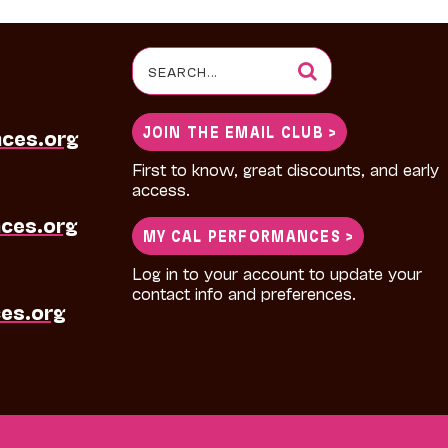
Search
for:
JOIN THE EMAIL CLUB >
nces.org
First to know, great discounts, and early
access.
ces.org
MY CAL PERFORMANCES >
Log in to your account to update your
contact info and preferences.
es.org