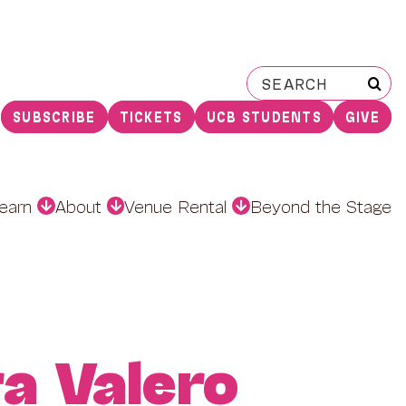
Search
for:
SUBSCRIBE
TICKETS
UCB STUDENTS
GIVE
earn
About
Venue Rental
Beyond the Stage
ra Valero