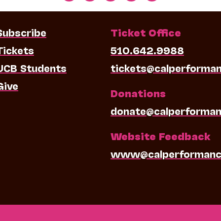
Subscribe
Ticket Office
Tickets
510.642.9988
UCB Students
tickets@calperforma
Give
Donations
donate@calperforman
Website Feedback
www@calperformanc