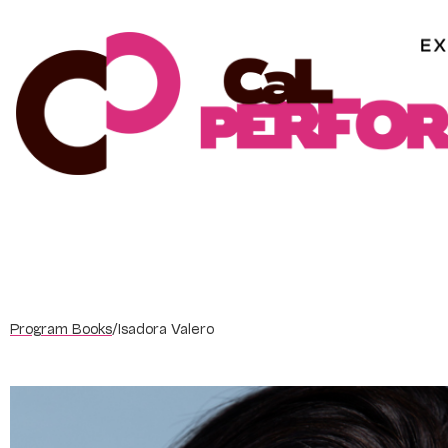
Skip
to
content
Program Books
/
Isadora Valero