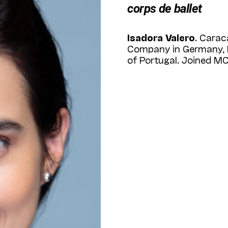
corps de ballet
Isadora Valero
. Carac
Company in Germany, No
of Portugal. Joined MC