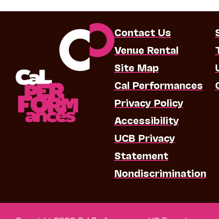
Contact Us
Venue Rental
Site Map
Cal Performances
Privacy Policy
Accessibility
UCB Privacy
Statement
Nondiscrimination