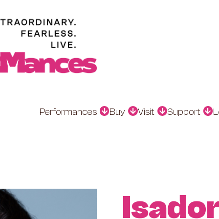
Performances
Buy
Visit
Support
L
Isado