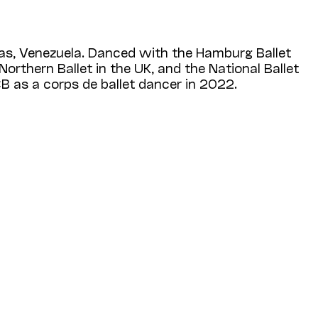
as, Venezuela. Danced with the Hamburg Ballet
rthern Ballet in the UK, and the National Ballet
B as a corps de ballet dancer in 2022.