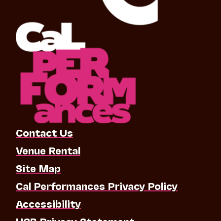
Contact Us
Venue Rental
Site Map
Cal Performances Privacy Policy
Accessibility
UCB Privacy Statement