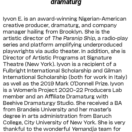
dramaturg
Iyvon E. is an award-winning Nigerian-American
creative producer, dramaturg, and company
manager hailing from Brooklyn. She is the
artistic director of
The Parsnip Ship
, a radio-play
series and platform amplifying underproduced
playwrights via audio theater. In addition, she is
Director of Artistic Programs at Signature
Theatre (New York). Iyvon is a recipient of a
Fulbright International Scholar­ship and Gilman
International Scholarship (both for work in Italy)
as well as the 2019 Mark O’Donnell Prize. Iyvon
is a Women’s Project 2020–22 Producers Lab
member and an Affili­ate Dramaturg with
Beehive Dramaturgy Stu­dio. She received a BA
from Brandeis University and her master’s
degree in arts administration from Baruch
College, City University of New York. She is very
thankful to the wonderful
Yemandja
team for