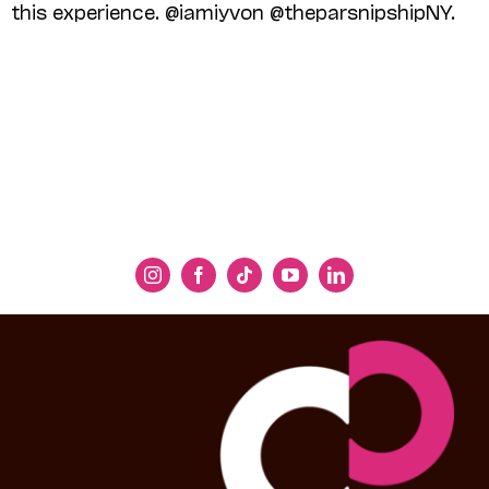
this experience. @iamiyvon @theparsnipshipNY.