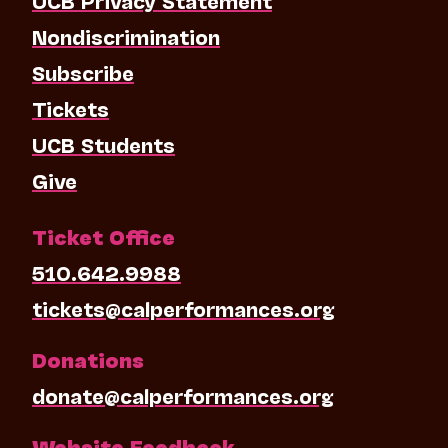
Nondiscrimination
Subscribe
Tickets
UCB Students
Give
Ticket Office
510.642.9988
tickets@calperformances.org
Donations
donate@calperformances.org
Website Feedback