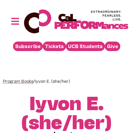
Skip
to
content
Toggle
Navigation
Performances
Subscribe
Tickets
UCB Students
Give
Buy
Visit
Support
Program Books
/
Iyvon E. (she/her)
Learn
Iyvon E.
About
Venue Rental
(she/her)
Beyond the Stage