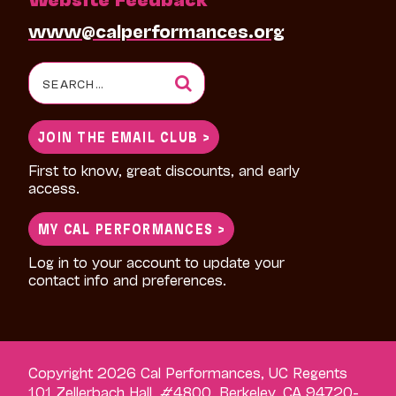
www@calperformances.org
Search
for:
JOIN THE EMAIL CLUB >
First to know, great discounts, and early
access.
MY CAL PERFORMANCES >
Log in to your account to update your
contact info and preferences.
Copyright 2026 Cal Performances, UC Regents
101 Zellerbach Hall, #4800, Berkeley, CA 94720-