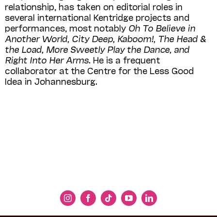
relationship, has taken on editorial roles in
several international Kentridge projects and
performances, most notably
Oh To Believe in
Another World, City Deep, Kaboom!, The Head &
the Load, More Sweetly Play the Dance, and
Right Into Her Arms
. He is a frequent
collaborator at the Centre for the Less Good
Idea in Johannesburg.