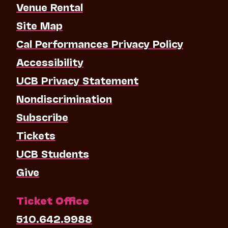
Venue Rental
Site Map
Cal Performances Privacy Policy
Accessibility
UCB Privacy Statement
Nondiscrimination
Subscribe
Tickets
UCB Students
Give
Ticket Office
510.642.9988