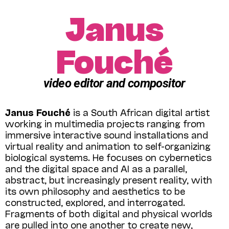
Janus
Fouché
video editor and compositor
Janus Fouché
is a South African digital artist
working in multimedia projects ranging from
immersive interactive sound installations and
virtual reality and animation to self-organizing
biological systems. He focuses on cybernetics
and the digital space and AI as a parallel,
abstract, but increasingly present reality, with
its own philosophy and aesthetics to be
constructed, explored, and interrogated.
Fragments of both digital and physical worlds
are pulled into one another to create new,