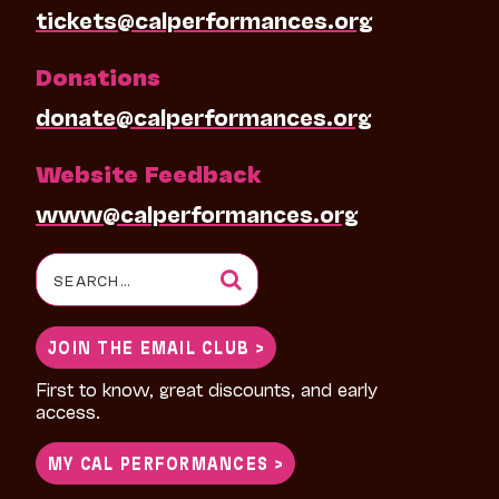
tickets@calperformances.org
Donations
donate@calperformances.org
Website Feedback
www@calperformances.org
Search
for:
JOIN THE EMAIL CLUB >
First to know, great discounts, and early
access.
MY CAL PERFORMANCES >