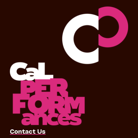
Contact Us