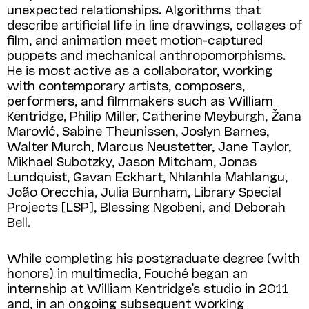
unexpected relationships. Algorithms that
describe artificial life in line drawings, collages of
film, and animation meet motion-captured
puppets and mechanical anthropomorphisms.
He is most active as a collaborator, working
with contemporary artists, composers,
performers, and filmmakers such as William
Kentridge, Philip Miller, Catherine Meyburgh, Žana
Marović, Sabine Theunissen, Joslyn Barnes,
Walter Murch, Marcus Neustetter, Jane Taylor,
Mikhael Subotzky, Jason Mitcham, Jonas
Lundquist, Gavan Eckhart, Nhlanhla Mahlangu,
João Orecchia, Julia Burnham, Library Special
Projects [LSP], Blessing Ngobeni, and Deborah
Bell.
While completing his postgraduate degree (with
honors) in multimedia, Fouché began an
internship at William Kentridge’s studio in 2011
and, in an ongoing subsequent working