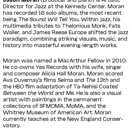
Director for Jazz at the Kennedy Center. Moran
has recorded 16 solo albums, the most recent
being
The Sound Will Tell You.
Within jazz, his
multimedia tributes to Thelonious Monk, Fats
Waller, and James Reese Europe shifted the jazz
paradigm, combining striking visuals, music, and
history into masterful evening-length works.
Moran was named a MacArthur Fellow in 2010.
He co-owns Yes Records with his wife, singer
and composer Alicia Hall Moran. Moran scored
Ava Duvernay’s films
Selma
and
The 13th
and
the HBO film adaptation of Ta-Nehisi Coates’
Between the World and Me
. He is also a visual
artist with paintings in the permanent
collections of SFMOMA, MoMA, and the
Whitney Museum of American Art. Moran
currently teaches at the New England Conser­
vatory.