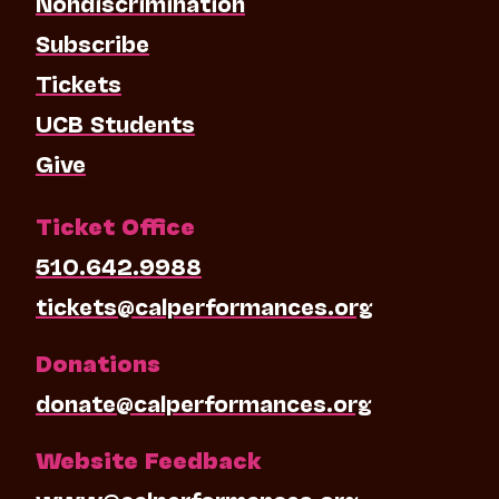
Nondiscrimination
Subscribe
Tickets
UCB Students
Give
Ticket Office
510.642.9988
tickets@calperformances.org
Donations
donate@calperformances.org
Website Feedback
www@calperformances.org