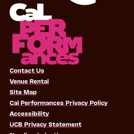
Contact Us
Venue Rental
Site Map
Cal Performances Privacy Policy
Accessibility
UCB Privacy Statement