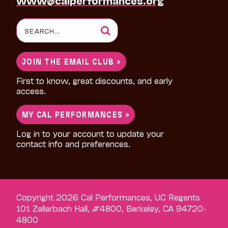
Search
for:
JOIN THE EMAIL CLUB >
First to know, great discounts, and early
access.
MY CAL PERFORMANCES >
Log in to your account to update your
contact info and preferences.
Copyright 2026 Cal Performances, UC Regents
101 Zellerbach Hall, #4800, Berkeley, CA 94720-
4800