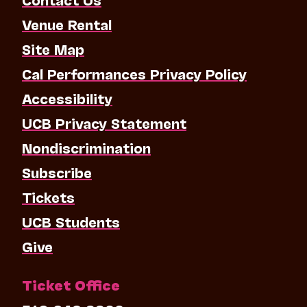
Venue Rental
Site Map
Cal Performances Privacy Policy
Accessibility
UCB Privacy Statement
Nondiscrimination
Subscribe
Tickets
UCB Students
Give
Ticket Office