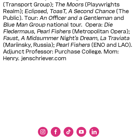
(Transport Group);
The Moors
(Playwrights
Realm);
Eclipsed, ToasT, A Second Chance
(The
Public). Tour:
An Officer and a Gentleman
and
Blue Man Group
national tour. Opera:
Die
Fledermaus, Pearl Fishers
(Metropolitan Opera);
Faust
,
A Midsummer Night’s Dream
,
La Traviata
(Mariinsky, Russia);
Pearl Fishers
(ENO and LAO).
Adjunct Professor: Purchase College. Mom:
Henry. jenschriever.com