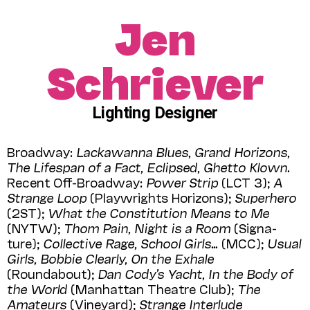
Jen
Schriever
Lighting Designer
Broadway:
Lackawanna Blues, Grand Horizons,
The Lifespan of a Fact, Eclipsed, Ghetto Klown.
Recent Off-Broadway:
Power Strip
(LCT 3);
A
Strange Loop
(Playwrights Horizons);
Superhero
(2ST);
What the Constitution Means to Me
(NYTW);
Thom Pain, Night is a Room
(Signa­
ture);
Collective Rage, School Girls…
(MCC);
Usual
Girls, Bobbie Clearly, On the Exhale
(Roundabout);
Dan Cody’s Yacht, In the Body of
the World
(Manhattan Theatre Club);
The
Amateurs
(Vineyard);
Strange Interlude