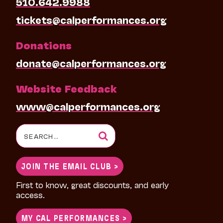
510.642.9988
tickets@calperformances.org
Donations
donate@calperformances.org
Website Feedback
www@calperformances.org
Search
for:
JOIN THE EMAIL CLUB >
First to know, great discounts, and early
access.
MY CAL PERFORMANCES >