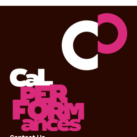
Contact Us