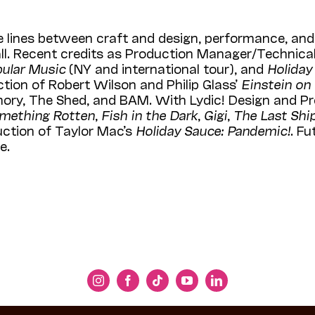
e lines between craft and design, performance, and 
l. Recent credits as Production Manager/Technical
pular Music
(NY and international tour), and
Holiday
uction of Robert Wilson and Philip Glass’
Einstein on
ory, The Shed, and BAM. With Lydic! Design and Pr
mething Rotten
,
Fish in the Dark
,
Gigi
,
The Last Shi
uction of Taylor Mac’s
Holiday Sauce: Pandemic!
. Fu
e.