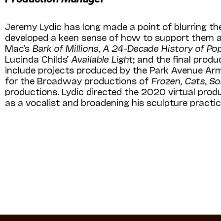
Jeremy Lydic has long made a point of blurring th
developed a keen sense of how to support them al
Mac’s
Bark of Millions
,
A 24-Decade History of Po
Lucinda Childs’
Available Light
; and the final prod
include projects produced by the Park Avenue Arm
for the Broadway productions of
Frozen
,
Cats
,
So
productions. Lydic directed the 2020 virtual prod
as a vocalist and broadening his sculpture practic