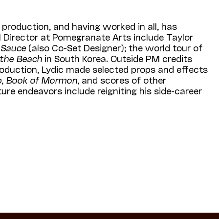
production, and having worked in all, has
 Director at Pomegranate Arts include Taylor
 Sauce
(also Co-Set Designer); the world tour of
 the Beach
in South Korea. Outside PM credits
oduction, Lydic made selected props and effects
p
,
Book of Mormon
, and scores of other
ture endeavors include reigniting his side-career