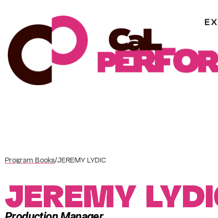
Skip
to
content
Program Books
/
JEREMY LYDIC
JEREMY LYDI
Production Manager