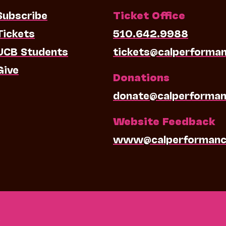
Subscribe
Ticket Office
Tickets
510.642.9988
UCB Students
tickets@calperforma
Give
Donations
donate@calperforman
Website Feedback
www@calperformanc
0