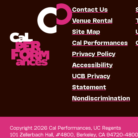
Contact Us
Venue Rental
Site Map
Cal Performances
Privacy Policy
Accessibility
UCB Privacy
Statement
Nondiscrimination
Copyright 2026 Cal Performances, UC Regents
101 Zellerbach Hall, #4800, Berkeley, CA 94720-480