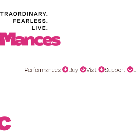
Performances
Buy
Visit
Support
L
C