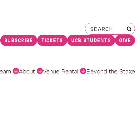
Search
for:
SUBSCRIBE
TICKETS
UCB STUDENTS
GIVE
earn
About
Venue Rental
Beyond the Stage