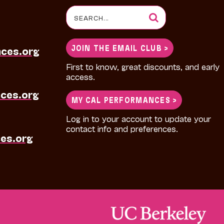
Search
for:
JOIN THE EMAIL CLUB >
nces.org
First to know, great discounts, and early
access.
ces.org
MY CAL PERFORMANCES >
Log in to your account to update your
contact info and preferences.
es.org