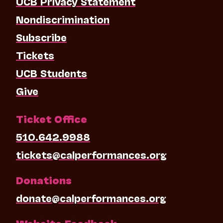
UCB Privacy Statement
Nondiscrimination
Subscribe
Tickets
UCB Students
Give
Ticket Office
510.642.9988
tickets@calperformances.org
Donations
donate@calperformances.org
Website Feedback