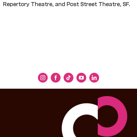
Repertory Theatre, and Post Street Theatre, SF.