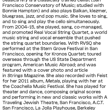
Francisco Conservatory of Music; studied with
Bonnie Hampton) and also plays Balkan, klezmer,
bluegrass, jazz, and pop music. She loves to sing,
and to sing and play the cello simultaneously.
From 2004–15, she played, sang, co-managed,
and promoted Real Vocal String Quartet, a world
music string and vocal ensemble that pushed
the string quartet boundaries. With RVSQ she
performed at the Stern Grove Festival in San
Francisco, opening for Kronos Quartet; toured
overseas through the US State Department
program, American Music Abroad; and was
featured with a cover photo and article
in
Strings Magazine
. She also recorded with Feist
for her 2011 album,
Metals
, playing with her at
the Coachella Music Festival. She has played for
theater and dance, composing original scores
and performing in new and classic works with A
Traveling Jewish Theatre, San Francisco, A.C.T.
San Francisco, La Jolla Playhouse, Berkeley