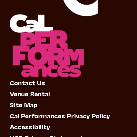
Contact Us
Venue Rental
Site Map
Cal Performances Privacy Policy
Accessibility