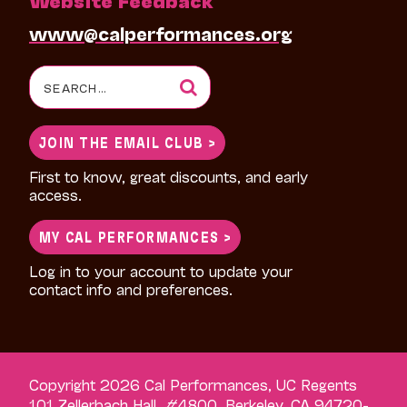
www@calperformances.org
Search
for:
JOIN THE EMAIL CLUB >
First to know, great discounts, and early
access.
MY CAL PERFORMANCES >
Log in to your account to update your
contact info and preferences.
Copyright 2026 Cal Performances, UC Regents
101 Zellerbach Hall, #4800, Berkeley, CA 94720-