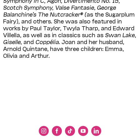
Symphony in C
,
Agon, Divertimento No. 15
,
Scotch Symphony, Valse
Fantasie
,
George
Balanchine’s The Nutcracker® (
as the Sugarplum
Fairy)
,
and others. She was also featured in
works by Paul Taylor, Twyla Tharp, and Edward
Villella, as well as in classics such as
Swan Lake
,
Giselle,
and
Coppélia
. Joan and her husband,
Arnold Quintane, have three children: Emma,
Olivia and Arthur.