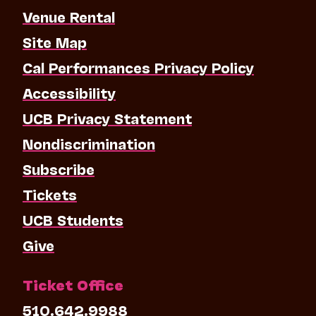
Venue Rental
Site Map
Cal Performances Privacy Policy
Accessibility
UCB Privacy Statement
Nondiscrimination
Subscribe
Tickets
UCB Students
Give
Ticket Office
510.642.9988