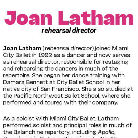
Joan Latham
rehearsal director
Joan Latham
(
rehearsal director
) joined Miami
City Ballet in 1992 as a dancer and now serves
as rehear­sal director, responsible for restaging
and rehearsing the dancers in much of the
repertoire. She began her dance training with
Damara Bennett at City Ballet School in her
native city of San Francisco. She also studied at
the Pacific Northwest Ballet School, where she
performed and toured with their company.
As a soloist with Miami City Ballet, Latham
performed soloist and principal roles in much of
the Balanchine repertory, including
Apollo,