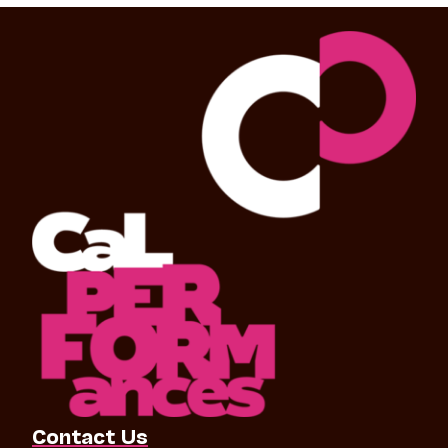
Contact Us