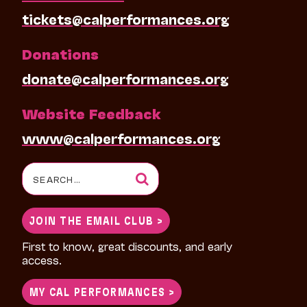
tickets@calperformances.org
Donations
donate@calperformances.org
Website Feedback
www@calperformances.org
Search
for:
JOIN THE EMAIL CLUB >
First to know, great discounts, and early
access.
MY CAL PERFORMANCES >