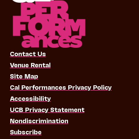
Contact Us
Venue Rental
Site Map
Cal Performances Privacy Policy
Accessibility
UCB Privacy Statement
Nondiscrimination
Subscribe