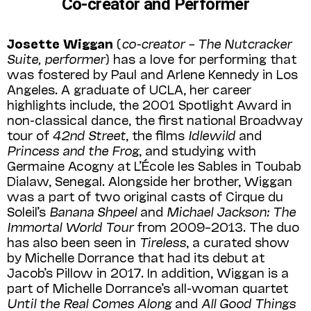
Co-creator and Performer
Josette Wiggan
(
co-creator – The Nutcracker
Suite, performer
) has a love for performing that
was fostered by Paul and Arlene Kennedy in Los
Angeles. A graduate of UCLA, her career
highlights include, the 2001 Spotlight Award in
non-classical dance, the first national Broadway
tour of
42nd Street
, the films
Idlewild
and
Princess and the Frog
, and studying with
Germaine Acogny at L’École les Sables in Toubab
Dialaw, Senegal. Along­side her brother, Wiggan
was a part of two original casts of Cirque du
Soleil’s
Banana Shpeel
and
Michael Jackson: The
Immortal World Tour
from 2009–2013. The duo
has also been seen in
Tireless
, a curated show
by Michelle Dorrance that had its debut at
Jacob’s Pillow in 2017. In addition, Wiggan is a
part of Michelle Dorrance’s all-woman quartet
Until the Real Comes Along
and
All Good Things