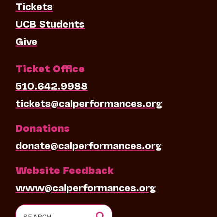
Tickets
UCB Students
Give
Ticket Office
510.642.9988
tickets@calperformances.org
Donations
donate@calperformances.org
Website Feedback
www@calperformances.org
Search