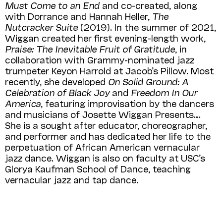
Must Come to an End
and co-created, along
with Dorrance and Hannah Heller,
The
Nutcracker Suite
(2019). In the summer of 2021,
Wiggan created her first evening-length work,
Praise: The Inevitable Fruit of Gratitude
, in
collaboration with Grammy-nominated jazz
trumpeter Keyon Harrold at Jacob’s Pillow. Most
recently, she developed
On Solid Ground: A
Celebration of Black Joy
and
Freedom In Our
America
, featuring improvisation by the dancers
and musicians of Josette Wiggan Presents….
She is a sought after educator, choreographer,
and performer and has dedicated her life to the
perpetuation of African American vernacular
jazz dance. Wiggan is also on faculty at USC’s
Glorya Kaufman School of Dance, teaching
vernacular jazz and tap dance.