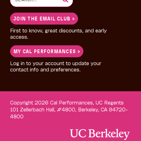
for:
JOIN THE EMAIL CLUB >
First to know, great discounts, and early
access.
MY CAL PERFORMANCES >
Log in to your account to update your
contact info and preferences.
Copyright 2026 Cal Performances, UC Regents
101 Zellerbach Hall, #4800, Berkeley, CA 94720-
4800