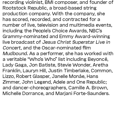
recording violinist, BMI composer, and founder of
Rootstock Republic, a broad-based string
production company. With the company, she
has scored, recorded, and contracted for a
number of live, television and multimedia events,
including the People’s Choice Awards, NBC’s
Grammy-nominated and Emmy Award-winning
live broadcast of
Jesus Christ Superstar Live in
Concert
, and the Oscar-nominated film
Mudbound
. As a performer, she has worked with
a veritable “Who’s Who” list including Beyoncé,
Lady Gaga, Jon Batiste, Stevie Wonder, Aretha
Franklin, Lauryn Hill, Justin Timberlake, Common,
Lizzo, Robert Glasper, Janelle Monáe, Hans
Zimmer, John Legend, Adele and One Republic;
and dancer-choreo­gra­phers, Camille A. Brown,
Michelle Dor­rance, and Marjani Forte-Saunders.