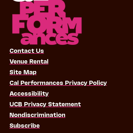
Contact Us
Venue Rental
Site Map
Cal Performances Privacy Policy
Accessibility
UCB Privacy Statement
Nondiscrimination
Subscribe