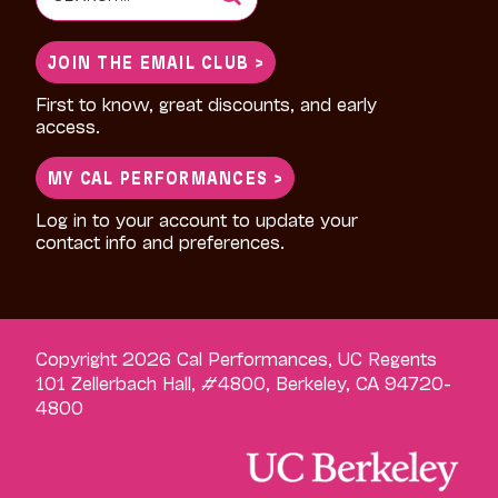
for:
JOIN THE EMAIL CLUB >
First to know, great discounts, and early
access.
MY CAL PERFORMANCES >
Log in to your account to update your
contact info and preferences.
Copyright 2026 Cal Performances, UC Regents
101 Zellerbach Hall, #4800, Berkeley, CA 94720-
4800