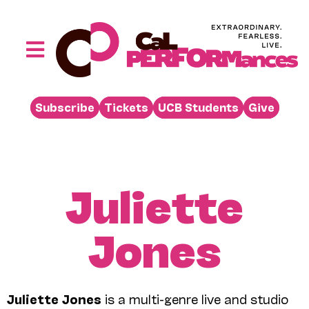
Skip
to
content
Toggle
Navigation
Performances
Subscribe
Tickets
UCB Students
Give
Buy
Visit
Support
Juliette
Learn
Jones
About
Venue Rental
Beyond the Stage
Juliette Jones
is a multi-genre live and studio