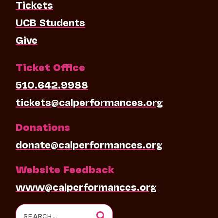
Tickets
UCB Students
Give
Ticket Office
510.642.9988
tickets@calperformances.org
Donations
donate@calperformances.org
Website Feedback
www@calperformances.org
Search