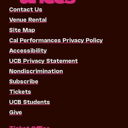
Contact Us
Venue Rental
Site Map
Cal Performances Privacy Policy
Accessibility
UCB Privacy Statement
Nondiscrimination
Subscribe
Tickets
UCB Students
Give
Ticket Office