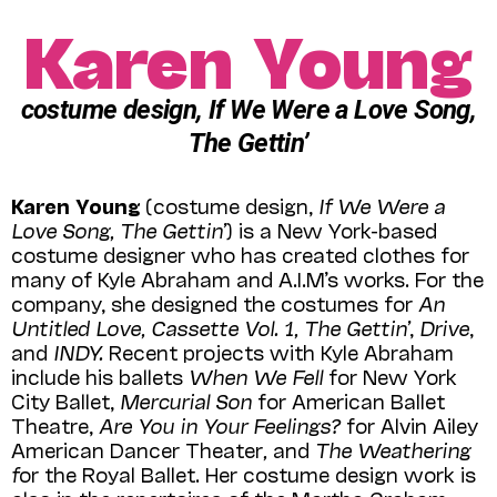
Karen Young
costume design, If We Were a Love Song,
The Gettin’
Karen Young
(costume design,
If We Were a
Love Song, The Gettin’
) is a New York-based
costume designer who has created clothes for
many of Kyle Abraham and A.I.M’s works. For the
company, she designed the costumes for
An
Untitled Love, Cassette Vol. 1, The Gettin’
,
Drive
,
and
INDY.
Recent projects with Kyle Abraham
include his ballets
When We Fell
for New York
City Ballet,
Mercurial Son
for American Ballet
Theatre,
Are You in Your Feelings?
for Alvin Ailey
American Dancer Theater
,
and
The Weathering
f
or the Royal Ballet. Her costume design work is