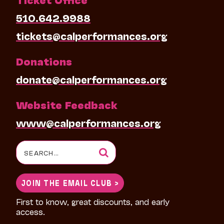
510.642.9988
tickets@calperformances.org
Donations
donate@calperformances.org
Website Feedback
www@calperformances.org
Search
for:
JOIN THE EMAIL CLUB >
First to know, great discounts, and early
access.