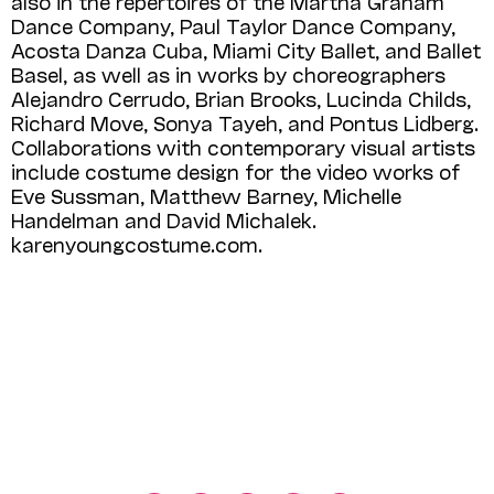
also in the repertoires of the Martha Graham
Dance Company, Paul Taylor Dance Company,
Acosta Danza Cuba, Miami City Ballet, and Ballet
Basel, as well as in works by choreographers
Alejandro Cerrudo, Brian Brooks, Lucinda Childs,
Richard Move, Sonya Tayeh, and Pontus Lidberg.
Collaborations with contemporary visual artists
include costume design for the video works of
Eve Sussman, Matthew Barney, Michelle
Handelman and David Michalek.
karenyoungcostume.com.