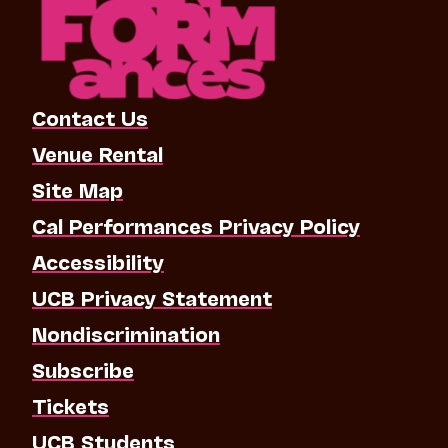
Contact Us
Venue Rental
Site Map
Cal Performances Privacy Policy
Accessibility
UCB Privacy Statement
Nondiscrimination
Subscribe
Tickets
UCB Students