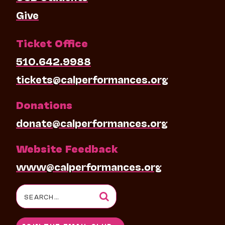
Give
Ticket Office
510.642.9988
tickets@calperformances.org
Donations
donate@calperformances.org
Website Feedback
www@calperformances.org
Search
for: