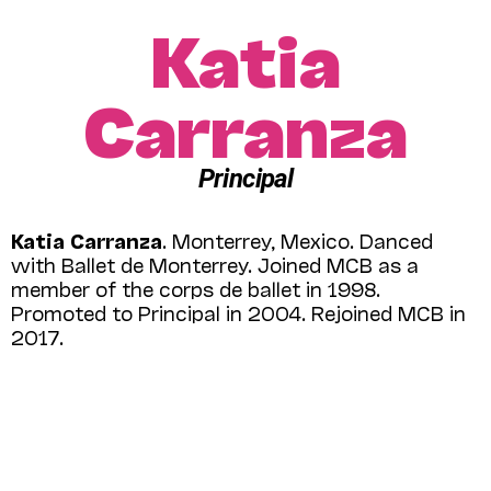
Katia
Carranza
Principal
Katia Carranza
. Monterrey, Mexico. Danced
with Ballet de Monterrey. Joined MCB as a
member of the corps de ballet in 1998.
Promoted to Principal in 2004. Rejoined MCB in
2017.