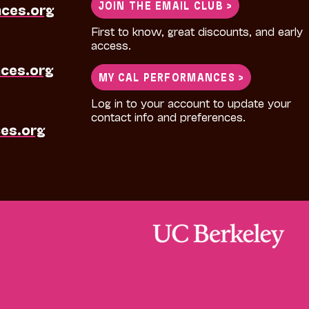
JOIN THE EMAIL CLUB >
nces.org
First to know, great discounts, and early
access.
ces.org
MY CAL PERFORMANCES >
Log in to your account to update your
contact info and preferences.
es.org