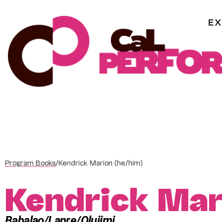
Skip
to
content
Program Books
/
Kendrick Marion (he/him)
Kendrick Mar
Babalao/Lanre/Olujimi