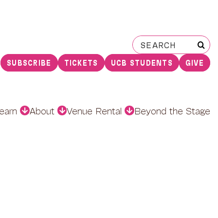
Search
for:
SUBSCRIBE
TICKETS
UCB STUDENTS
GIVE
earn
About
Venue Rental
Beyond the Stage