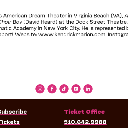
s American Dream Theater in Virginia Beach (VA),
A
Choir Boy
(David Heard) at the Dock Street Theatre. 
tic Acade­my in New York City. He is represented b
upport! Website: www.kendrickmarion.com. Instagr
Subscribe
Ticket Office
Tickets
510.642.9988