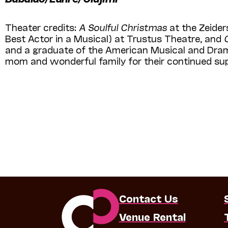
Theater credits:
A Soulful Christmas
at the Zeider
Best Actor in a Musical) at Trustus Theatre, and
and a graduate of the American Musical and Drama
mom and wonderful family for their continued s
Contact Us
Venue Rental