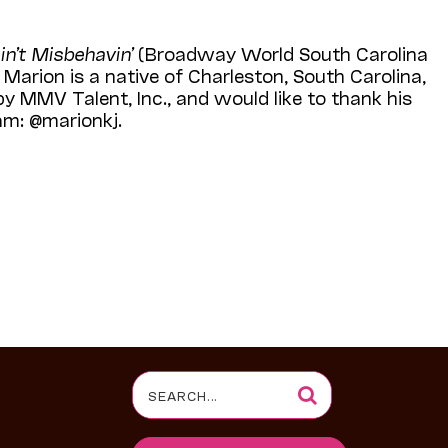
in’t Misbehavin’
(Broadway World South Carolina
Marion is a native of Charleston, South Carolina,
y MMV Talent, Inc., and would like to thank his
am: @marionkj.
Search
for: