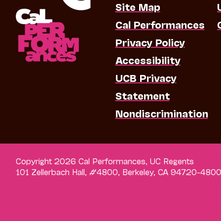
Site Map
Cal Performances
Privacy Policy
Accessibility
UCB Privacy
Statement
Nondiscrimination
Copyright 2026 Cal Performances, UC Regents
101 Zellerbach Hall, #4800, Berkeley, CA 94720-480