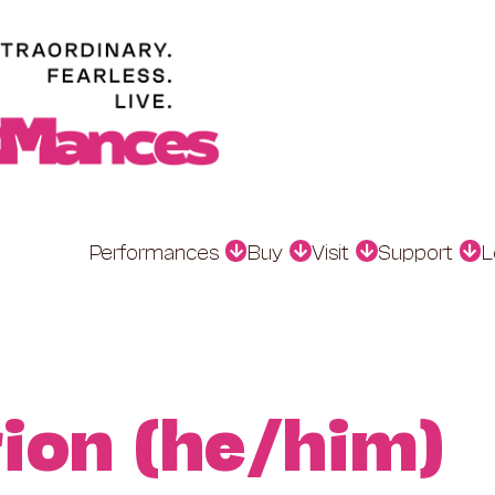
Performances
Buy
Visit
Support
L
ion (he/him)