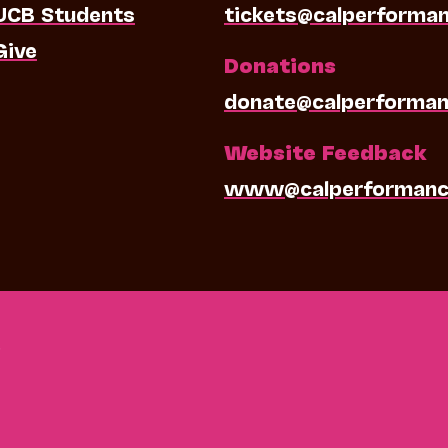
UCB Students
tickets@calperforma
Give
Donations
donate@calperforman
Website Feedback
www@calperformanc
0