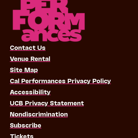
Contact Us
Venue Rental
Site Map
Cal Performances Privacy Policy
Accessibility
UCB Privacy Statement
Nondiscrimination
Subscribe
Tickets