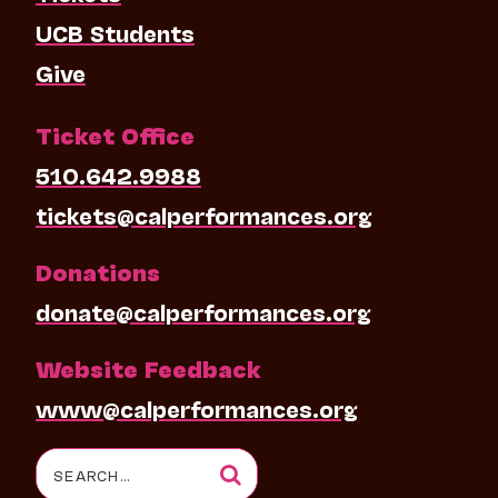
UCB Students
Give
Ticket Office
510.642.9988
tickets@calperformances.org
Donations
donate@calperformances.org
Website Feedback
www@calperformances.org
Search