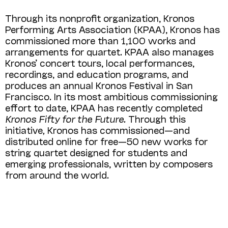
Through its nonprofit organization, Kronos
Performing Arts Association (KPAA), Kronos has
commissioned more than 1,100 works and
arrangements for quartet. KPAA also manages
Kronos’ concert tours, local performances,
recordings, and education programs, and
produces an annual Kronos Festival in San
Francisco. In its most ambitious commissioning
effort to date, KPAA has recently completed
Kronos Fifty for the Future.
Through this
initiative
,
Kronos has commissioned—and
distributed online for free—50 new works for
string quartet designed for students and
emerging professionals, written by composers
from around the world.