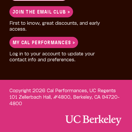
for:
JOIN THE EMAIL CLUB >
First to know, great discounts, and early
access.
MY CAL PERFORMANCES >
Log in to your account to update your
contact info and preferences.
Copyright 2026 Cal Performances, UC Regents
101 Zellerbach Hall, #4800, Berkeley, CA 94720-
4800