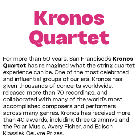
Kronos
Quartet
For more than 50 years, San Francisco’s
Kronos
Quartet
has reimagined what the string quartet
experience can be
.
One of the most celebrated
and influential groups of our era, Kronos has
given thousands of concerts worldwide,
released more than 70 recordings, and
collaborated with many of the world’s most
accomplished composers and performers
across many genres. Kronos has received more
than 40 awards, including three Grammys and
the Polar Music, Avery Fisher, and Edison
Klassiek Oeuvre Prizes.