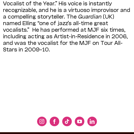
Vocalist of the Year.” His voice is instantly
recognizable, and he is a virtuoso improvisor and
a compelling storyteller. The
Guardian
(UK)
named Elling “one of jazz’s all-time great
vocalists.” He has performed at MJF six times,
including acting as Artist-in-Residence in 2006,
and was the vocalist for the MJF on Tour All-
Stars in 2009–10.