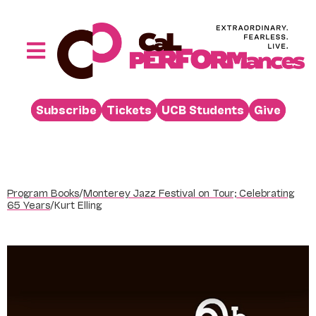
Skip
to
content
Toggle
Navigation
Performances
Subscribe
Tickets
UCB Students
Give
Buy
Visit
Support
Program Books
/
Monterey Jazz Festival on Tour; Celebrating
Learn
65 Years
/
Kurt Elling
About
Venue Rental
Beyond the Stage