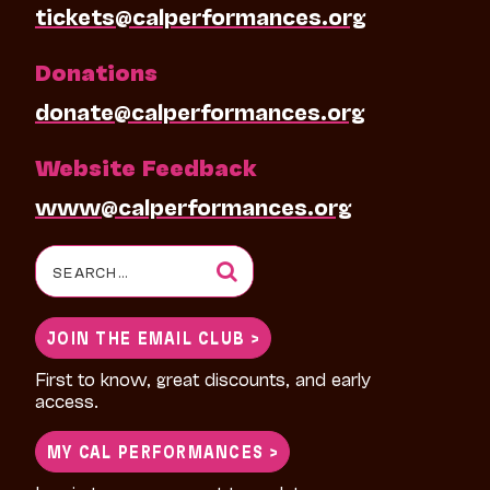
tickets@calperformances.org
Donations
donate@calperformances.org
Website Feedback
www@calperformances.org
Search
for:
JOIN THE EMAIL CLUB >
First to know, great discounts, and early
access.
MY CAL PERFORMANCES >