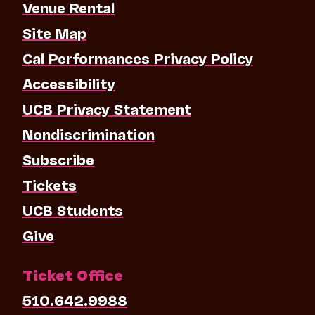
Venue Rental
Site Map
Cal Performances Privacy Policy
Accessibility
UCB Privacy Statement
Nondiscrimination
Subscribe
Tickets
UCB Students
Give
Ticket Office
510.642.9988