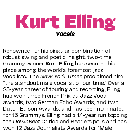
Kurt Elling
vocals
Renowned for his singular combination of
robust swing and poetic insight, two-time
Grammy winner
Kurt Elling
has secured his
place among the world’s foremost jazz
vocalists. The
New York Times
proclaimed him
“the standout male vocalist of our time.” Over a
25-year career of touring and recording, Elling
has won three French Prix du Jazz Vocal
awards, two German Echo Awards, and two
Dutch Edison Awards, and has been nominated
for 15 Grammys. Elling had a 14-year run topping
the
DownBeat
Critics and Readers polls and has
won 12 Jazz Journalists Awards for “Male