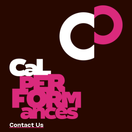
Contact Us