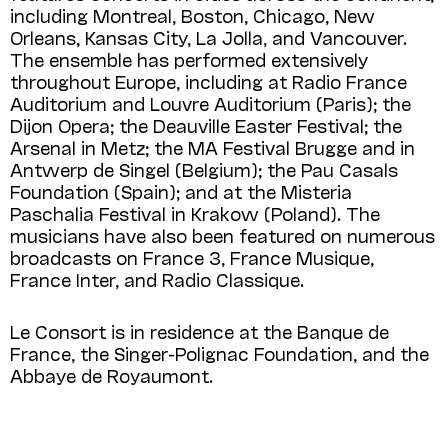
including Montreal, Boston, Chicago, New
Orleans, Kansas City, La Jolla, and Vancouver.
The ensemble has performed extensively
throughout Europe, including at Radio France
Auditorium and Louvre Auditorium (Paris); the
Dijon Opera; the Deauville Easter Festival; the
Arsenal in Metz; the MA Festival Brugge and in
Antwerp de Singel (Belgium); the Pau Casals
Foundation (Spain); and at the Misteria
Paschalia Festival in Krakow (Poland). The
musicians have also been featured on numerous
broadcasts on France 3, France Musique,
France Inter, and Radio Classique.
Le Consort is in residence at the Banque de
France, the Singer-Polignac Foundation, and the
Abbaye de Royaumont.