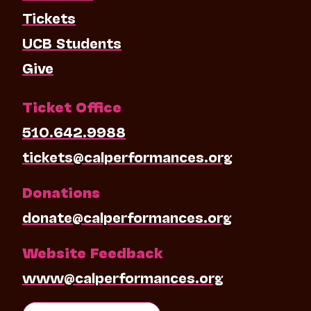
Tickets
UCB Students
Give
Ticket Office
510.642.9988
tickets@calperformances.org
Donations
donate@calperformances.org
Website Feedback
www@calperformances.org