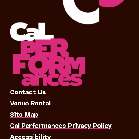
Contact Us
Venue Rental
Site Map
Cal Performances Privacy Policy
Accessibility