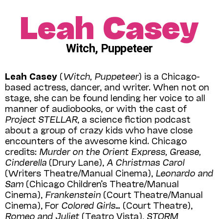
Leah Casey
Witch, Puppeteer
Leah Casey
(
Witch, Puppeteer
) is a Chicago-
based actress, dancer, and writer. When not on
stage, she can be found lending her voice to all
manner of audiobooks, or with the cast of
Project STELLAR
, a science fiction podcast
about a group of crazy kids who have close
encounters of the awesome kind. Chicago
credits:
Murder on the Orient Express, Grease,
Cinderella
(Drury Lane),
A Christmas Carol
(Writers Theatre/Manual Cinema),
Leonardo and
Sam
(Chicago Children’s Theatre/Manual
Cinema),
Frankenstein
(Court Theatre/Manual
Cinema), For
Colored Girls…
(Court Theatre),
Romeo and Juliet
(Teatro Vista),
STORM