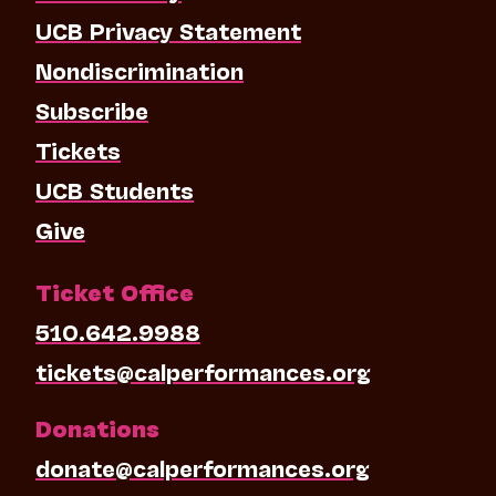
UCB Privacy Statement
Nondiscrimination
Subscribe
Tickets
UCB Students
Give
Ticket Office
510.642.9988
tickets@calperformances.org
Donations
donate@calperformances.org