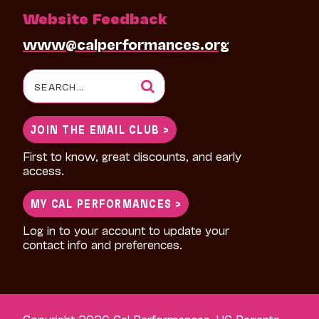
Website Feedback
www@calperformances.org
Search
for:
JOIN THE EMAIL CLUB >
First to know, great discounts, and early
access.
MY CAL PERFORMANCES >
Log in to your account to update your
contact info and preferences.
Copyright 2026 Cal Performances, UC Regents