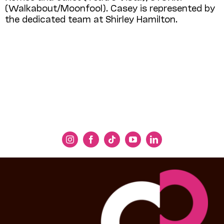
(Walkabout/Moonfool). Casey is represented by
the dedicated team at Shirley Hamilton.