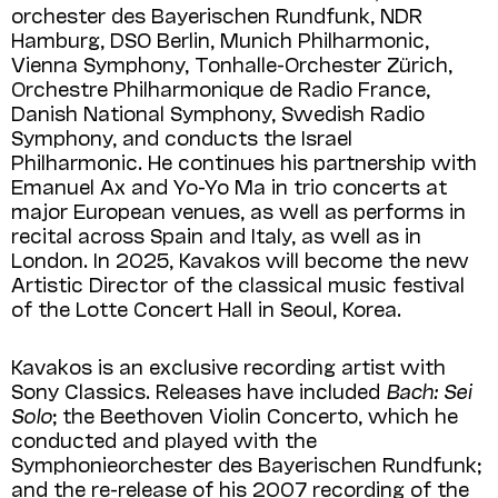
orchester des Bayerischen Rundfunk, NDR
Hamburg, DSO Berlin, Munich Philharmonic,
Vienna Symphony, Tonhalle-Orchester Zürich,
Orchestre Philharmonique de Radio France,
Danish National Sym­phony, Swedish Radio
Symphony, and conducts the Israel
Philharmonic. He continues his partnership with
Emanuel Ax and Yo-Yo Ma in trio concerts at
major European venues, as well as performs in
recital across Spain and Italy, as well as in
London. In 2025, Kavakos will become the new
Artistic Director of the classical music festival
of the Lotte Concert Hall in Seoul, Korea.
Kavakos is an exclusive recording artist with
Sony Classics. Releases have included
Bach: Sei
Solo
; the Beethoven Violin Concerto, which he
conducted and played with the
Symphonieorchester des Bayerischen Rundfunk;
and the re-release of his 2007 recording of the