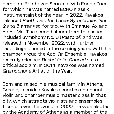
complete Beethoven Sona­tas with Enrico Pace,
for which he was named ECHO Klassik
Instrumentalist of the Year. In 2022, Kavakos
released
Beethoven for Three: Symphonies Nos.
2 and 5
arranged for trio, with Emanuel Ax and
Yo-Yo Ma. The second album from this series
included Symphony No. 6 (
Pastoral
) and was
released in November 2022, with further
recordings planned in the coming years. With his
chamber group the ApollΩn Ensemble, Kavakos
recently released
Bach: Violin Concertos
to
critical acclaim. In 2014, Kavakos was named
Gramophone
Artist of the Year.
Born and raised in a musical family in Athens,
Greece, Leonidas Kavakos curates an annual
violin and chamber music master class in that
city, which attracts violinists and ensembles
from all over the world. In 2022, he was elected
by the Academy of Athens as a member of the