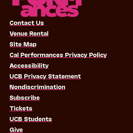
Contact Us
Venue Rental
Site Map
Cal Performances Privacy Policy
Accessibility
UCB Privacy Statement
Nondiscrimination
Subscribe
Tickets
UCB Students
Give