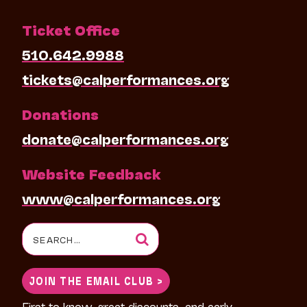
Ticket Office
510.642.9988
tickets@calperformances.org
Donations
donate@calperformances.org
Website Feedback
www@calperformances.org
Search
for:
JOIN THE EMAIL CLUB >
First to know, great discounts, and early