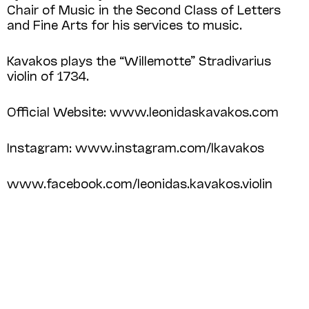
Chair of Music in the Second Class of Letters
and Fine Arts for his services to music.
Kavakos plays the “Willemotte” Stradivarius
violin of 1734.
Official Website: www.leonidaskavakos.com
Instagram: www.instagram.com/lkavakos
www.facebook.com/leonidas.kavakos.violin