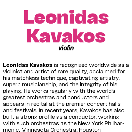
Leonidas
Kavakos
violin
Leonidas Kavakos
is recognized world­wide as a
violinist and artist of rare quality, acclaimed for
his matchless technique, captivating artistry,
superb musicianship, and the integrity of his
playing. He works regularly with the world’s
greatest orchestras and conductors and
appears in recital at the premier concert halls
and festivals. In recent years, Kavakos has also
built a strong profile as a conductor, working
with such orchestras as the New York Phil­har­
monic, Minnesota Orchestra, Houston