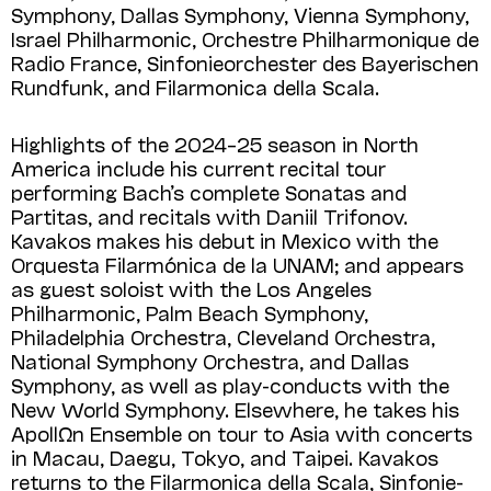
Symphony, Dallas Symphony, Vienna Sym­phony,
Israel Philharmonic, Orchestre Phil­harmonique de
Radio France, Sinfonie­orchester des Bayerischen
Rundfunk, and Filar­monica della Scala.
Highlights of the 2024–25 season in North
America include his current recital tour
performing Bach’s complete Sonatas and
Partitas, and recitals with Daniil Trifonov.
Kavakos makes his debut in Mexico with the
Orquesta Filarmónica de la UNAM; and appears
as guest soloist with the Los Angeles
Philharmonic, Palm Beach Symphony,
Philadelphia Orchestra, Cleveland Orchestra,
National Symphony Orchestra, and Dallas
Symphony, as well as play-conducts with the
New World Symphony. Elsewhere, he takes his
ApollΩn Ensemble on tour to Asia with concerts
in Macau, Daegu, Tokyo, and Taipei. Kavakos
returns to the Filarmonica della Scala, Sinfonie­