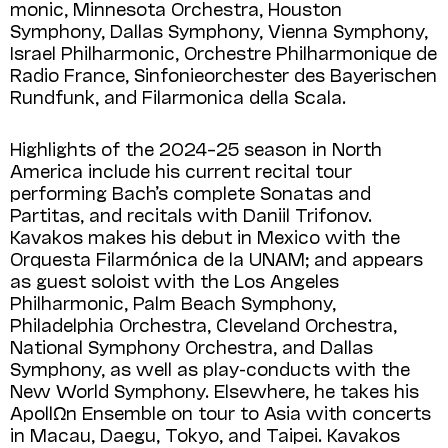
monic, Minnesota Orchestra, Houston
Symphony, Dallas Symphony, Vienna Sym­phony,
Israel Philharmonic, Orchestre Phil­harmonique de
Radio France, Sinfonie­orchester des Bayerischen
Rundfunk, and Filar­monica della Scala.
Highlights of the 2024–25 season in North
America include his current recital tour
performing Bach’s complete Sonatas and
Partitas, and recitals with Daniil Trifonov.
Kavakos makes his debut in Mexico with the
Orquesta Filarmónica de la UNAM; and appears
as guest soloist with the Los Angeles
Philharmonic, Palm Beach Symphony,
Philadelphia Orchestra, Cleveland Orchestra,
National Symphony Orchestra, and Dallas
Symphony, as well as play-conducts with the
New World Symphony. Elsewhere, he takes his
ApollΩn Ensemble on tour to Asia with concerts
in Macau, Daegu, Tokyo, and Taipei. Kavakos