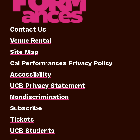
Contact Us
Venue Rental
Site Map
Cal Performances Privacy Policy
Accessibility
UCB Privacy Statement
Nondiscrimination
Subscribe
Tickets
UCB Students