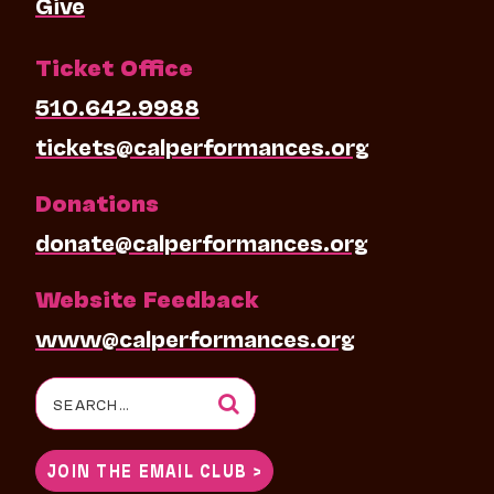
Give
Ticket Office
510.642.9988
tickets@calperformances.org
Donations
donate@calperformances.org
Website Feedback
www@calperformances.org
Search
for:
JOIN THE EMAIL CLUB >