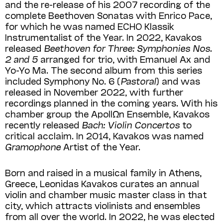
and the re-release of his 2007 recording of the
complete Beethoven Sona­tas with Enrico Pace,
for which he was named ECHO Klassik
Instrumentalist of the Year. In 2022, Kavakos
released
Beethoven for Three: Symphonies Nos.
2 and 5
arranged for trio, with Emanuel Ax and
Yo-Yo Ma. The second album from this series
included Symphony No. 6 (
Pastoral
) and was
released in November 2022, with further
recordings planned in the coming years. With his
chamber group the ApollΩn Ensemble, Kavakos
recently released
Bach: Violin Concertos
to
critical acclaim. In 2014, Kavakos was named
Gramophone
Artist of the Year.
Born and raised in a musical family in Athens,
Greece, Leonidas Kavakos curates an annual
violin and chamber music master class in that
city, which attracts violinists and ensembles
from all over the world. In 2022, he was elected