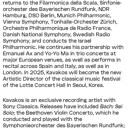
returns to the Filarmonica della Scala, Sinfonie­
orchester des Bayerischen Rundfunk, NDR
Hamburg, DSO Berlin, Munich Philharmonic,
Vienna Symphony, Tonhalle-Orchester Zürich,
Orchestre Philharmonique de Radio France,
Danish National Sym­phony, Swedish Radio
Symphony, and conducts the Israel
Philharmonic. He continues his partnership with
Emanuel Ax and Yo-Yo Ma in trio concerts at
major European venues, as well as performs in
recital across Spain and Italy, as well as in
London. In 2025, Kavakos will become the new
Artistic Director of the classical music festival
of the Lotte Concert Hall in Seoul, Korea.
Kavakos is an exclusive recording artist with
Sony Classics. Releases have included
Bach: Sei
Solo
; the Beethoven Violin Concerto, which he
conducted and played with the
Symphonieorchester des Bayerischen Rundfunk;