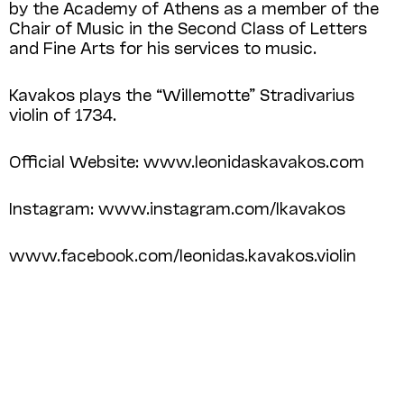
by the Academy of Athens as a member of the
Chair of Music in the Second Class of Letters
and Fine Arts for his services to music.
Kavakos plays the “Willemotte” Stradivarius
violin of 1734.
Official Website: www.leonidaskavakos.com
Instagram: www.instagram.com/lkavakos
www.facebook.com/leonidas.kavakos.violin