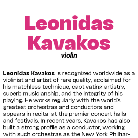
Leonidas
Kavakos
violin
Leonidas Kavakos
is recognized world­wide as a
violinist and artist of rare quality, acclaimed for
his matchless technique, captivating artistry,
superb musicianship, and the integrity of his
playing. He works regularly with the world’s
greatest orchestras and conductors and
appears in recital at the premier concert halls
and festivals. In recent years, Kavakos has also
built a strong profile as a conductor, working
with such orchestras as the New York Phil­har­