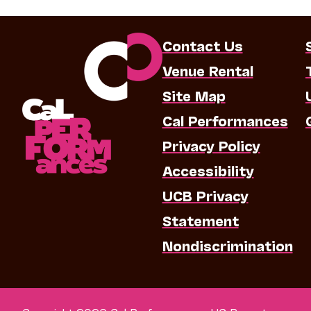
Contact Us
Venue Rental
Site Map
Cal Performances
Privacy Policy
Accessibility
UCB Privacy
Statement
Nondiscrimination