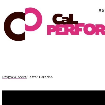
Skip
to
content
Program Books
/
Lester Paredes