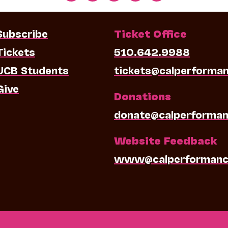
Subscribe
Ticket Office
Tickets
510.642.9988
UCB Students
tickets@calperforma
Give
Donations
donate@calperforman
Website Feedback
www@calperformanc