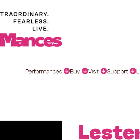
Performances
Buy
Visit
Support
L
Leste