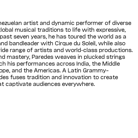
nezuelan artist and dynamic performer of diverse
obal musical traditions to life with expressive,
 past seven years, he has toured the world as a
and bandleader with Cirque du Soleil, while also
ide range of artists and world-class productions.
d mastery, Paredes weaves in plucked strings
ch his performances across India, the Middle
urope, and the Americas. A Latin Grammy–
des fuses tradition and innovation to create
hat captivate audiences everywhere.