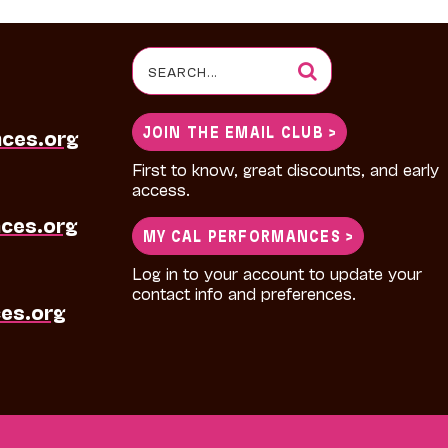
Search
for:
JOIN THE EMAIL CLUB >
nces.org
First to know, great discounts, and early
access.
ces.org
MY CAL PERFORMANCES >
Log in to your account to update your
contact info and preferences.
es.org