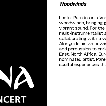
Woodwinds
Lester Paredes is a Ve
woodwinds, bringing gl
vibrant sound. For the
multi-instrumentalist 
collaborating with a w
Alongside his woodwin
and percussion to enri
East, North Africa, E
nominated artist, Pare
soulful experiences t