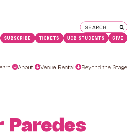
Search
for:
SUBSCRIBE
TICKETS
UCB STUDENTS
GIVE
earn
About
Venue Rental
Beyond the Stage
r Paredes