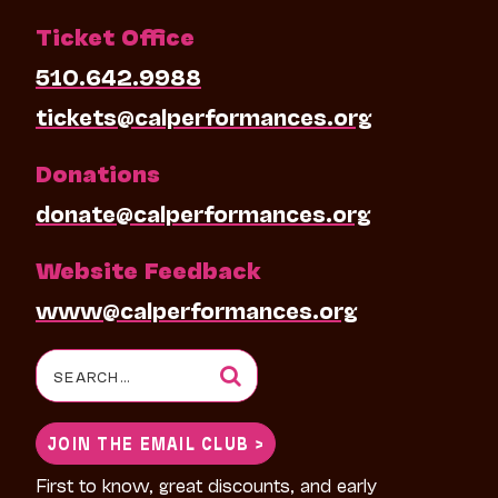
Ticket Office
510.642.9988
tickets@calperformances.org
Donations
donate@calperformances.org
Website Feedback
www@calperformances.org
Search
for:
JOIN THE EMAIL CLUB >
First to know, great discounts, and early