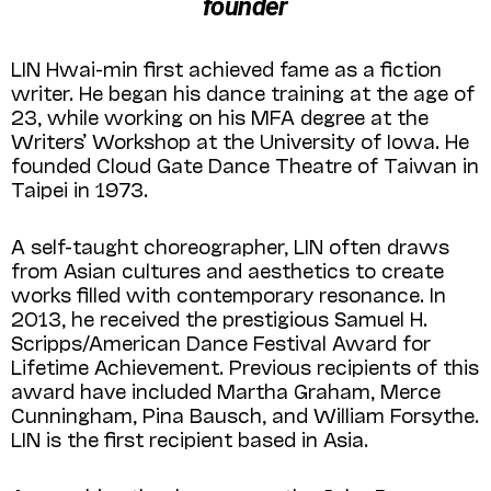
founder
LIN Hwai-min first achieved fame as a fiction
writer. He began his dance training at the age of
23, while working on his MFA degree at the
Writers’ Workshop at the University of Iowa. He
founded Cloud Gate Dance Theatre of Taiwan in
Taipei in 1973.
A self-taught choreographer, LIN often draws
from Asian cultures and aesthetics to create
works filled with contemporary resonance. In
2013, he received the prestigious Samuel H.
Scripps/American Dance Festival Award for
Lifetime Achievement. Previous recipients of this
award have included Martha Graham, Merce
Cunningham, Pina Bausch, and William Forsythe.
LIN is the first recipient based in Asia.