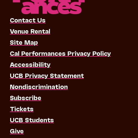
Contact Us
Venue Rental
Site Map
Cal Performances Privacy Policy
Accessibility
UCB Privacy Statement
Nondiscrimination
Subscribe
Tickets
UCB Students
Give