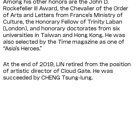
Among his other honors are the John D.
Rockefeller III Award, the Chevalier of the Order
of Arts and Letters from France’s Ministry of
Culture, the Honorary Fellow of Trinity Laban
(London), and honorary doctorates from six
universities in Taiwan and Hong Kong. He was
also selected by the
Time
magazine as one of
“Asia’s Heroes.”
At the end of 2019, LIN retired from the position
of artistic director of Cloud Gate. He was
succeeded by CHENG Tsung-lung.