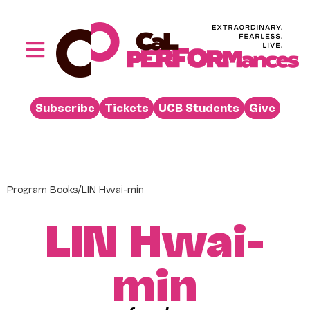
Skip
to
content
Toggle
Navigation
Performances
Subscribe
Tickets
UCB Students
Give
Buy
Visit
Support
Program Books
/
LIN Hwai-min
Learn
LIN Hwai-
About
Venue Rental
min
Beyond the Stage