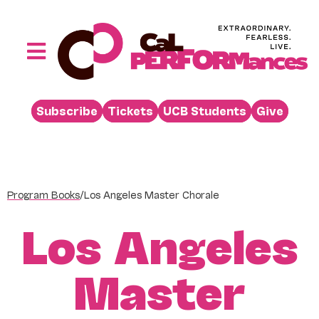
Skip
to
content
Toggle
Navigation
Performances
Subscribe
Tickets
UCB Students
Give
Buy
Visit
Support
Program Books
/
Los Angeles Master Chorale
Learn
Los Angeles
About
Venue Rental
Master
Beyond the Stage