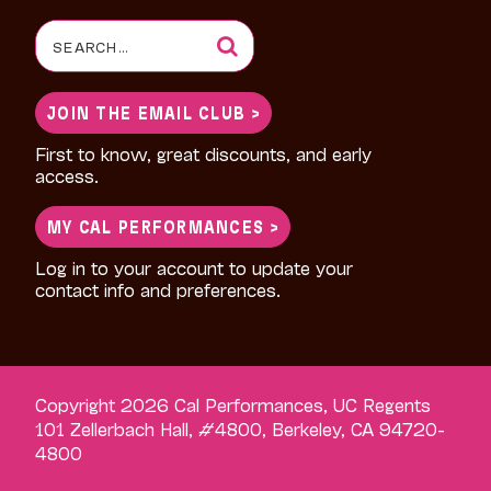
Search
for:
JOIN THE EMAIL CLUB >
First to know, great discounts, and early
access.
MY CAL PERFORMANCES >
Log in to your account to update your
contact info and preferences.
Copyright 2026 Cal Performances, UC Regents
101 Zellerbach Hall, #4800, Berkeley, CA 94720-
4800