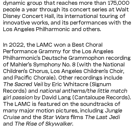
dynamic group that reaches more than 175,000
people a year through its concert series at Walt
Disney Concert Hall, its international touring of
innovative works, and its performances with the
Los Angeles Philharmonic and others.
In 2022, the LAMC won a Best Choral
Performance Grammy for the Los Angeles
Philharmonic’s Deutsche Grammophon recording
of Mahler’s Symphony No. 8 (with the National
Children’s Chorus, Los Angeles Children’s Choir,
and Pacific Chorale). Other recordings include
The Sacred Veil
by Eric Whitacre (Signum
Records) and
national anthems/the little match
girl passion
by David Lang (Cantaloupe Records).
The LAMC is featured on the soundtracks of
many major motion pictures, including
Jungle
Cruise
and the
Star Wars
films
The Last Jedi
and
The Rise of Skywalker
.