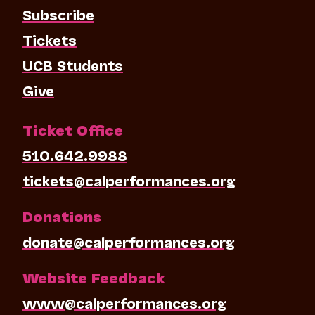
Subscribe
Tickets
UCB Students
Give
Ticket Office
510.642.9988
tickets@calperformances.org
Donations
donate@calperformances.org
Website Feedback
www@calperformances.org