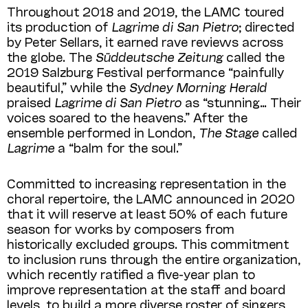
Throughout 2018 and 2019, the LAMC toured
its production of
Lagrime di San Pietro
; directed
by Peter Sellars, it earned rave reviews across
the globe. The
Süddeutsche Zeitung
called the
2019 Salzburg Festival performance “painfully
beautiful,” while the
Sydney
Morning Herald
praised
Lagrime di San Pietro
as “stunning… Their
voices soared to the heavens.” After the
ensemble performed in London,
The Stage
called
Lagrime
a “balm for the soul.”
Committed to increasing representation in the
choral repertoire, the LAMC announced in 2020
that it will reserve at least 50% of each future
season for works by composers from
historically excluded groups. This commitment
to inclusion runs through the entire organization,
which recently ratified a five-year plan to
improve representation at the staff and board
levels, to build a more diverse roster of singers,