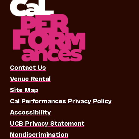
Contact Us
Venue Rental
Site Map
Cal Performances Privacy Policy
Accessibility
UCB Privacy Statement
Nondiscrimination