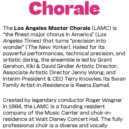
Chorale
The
Los Angeles Master Chorale
(LAMC) is
“the finest major chorus in America” (
Los
Angeles Times
) that turns “precision into
wonder” (
The New Yorker
). Hailed for its
powerful performances, technical precision, and
artistic daring, the ensemble is led by Grant
Gershon, Kiki & David Gindler Artistic Director;
Associate Artistic Director Jenny Wong; and
Interim President & CEO Terry Knowles. Its Swan
Family Artist-in-Residence is Reena Esmail.
Created by legendary conductor Roger Wagner
in 1964, the LAMC is a founding resident
company of the Music Center and choir-in-
residence at Walt Disney Concert Hall. The fully
professional choir is a diverse and vocally