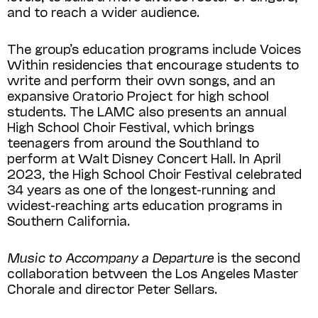
and to reach a wider audience.
The group’s education programs include Voices
Within residencies that encourage students to
write and perform their own songs, and an
expansive Oratorio Project for high school
students. The LAMC also presents an annual
High School Choir Festival, which brings
teenagers from around the Southland to
perform at Walt Disney Concert Hall. In April
2023, the High School Choir Festival celebrated
34 years as one of the longest-running and
widest-reaching arts education programs in
Southern California.
Music to Accompany a Departure
is the second
collaboration between the Los Angeles Master
Chorale and director Peter Sellars.