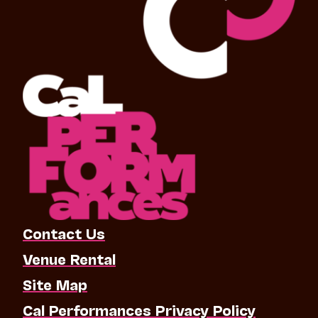
Contact Us
Venue Rental
Site Map
Cal Performances Privacy Policy