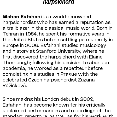
harpsichord
Mahan Esfahani
is a world-renowned
harpsichordist who has earned a reputation as
a trailblazer in the classical music world. Born in
Tehran in 1984, he spent his formative years in
the United States before settling permanently in
Europe in 2006. Esfahani studied musicology
and history at Stanford University, where he
first discovered the harpsichord with Elaine
Thornburgh; following his decision to abandon
academia, he worked as a repetiteur before
completing his studies in Prague with the
celebrated Czech harpsichordist Zuzana
Růžičková.
Since making his London debut in 2009,
Esfahani has become known for his critically
acclaimed performances and recordings of the
standard repertoire, as well as for his work with