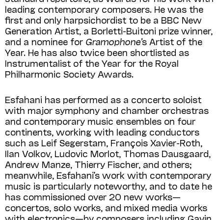
leading contemporary composers. He was the
first and only harpsichordist to be a BBC New
Generation Artist, a Borletti-Buitoni prize winner,
and a nominee for
Gramophone’
s Artist of the
Year. He has also twice been shortlisted as
Instrumentalist of the Year for the Royal
Philharmonic Society Awards.
Esfahani has performed as a concerto soloist
with major symphony and chamber orchestras
and contemporary music ensembles on four
continents, working with leading conductors
such as Leif Segerstam, François Xavier-Roth,
Ilan Volkov, Ludovic Morlot, Thomas Dausgaard,
Andrew Manze, Thierry Fischer, and others;
meanwhile, Esfahani’s work with contemporary
music is particularly noteworthy, and to date he
has commissioned over 20 new works—
concertos, solo works, and mixed media works
with electronics—by composers including Gavin