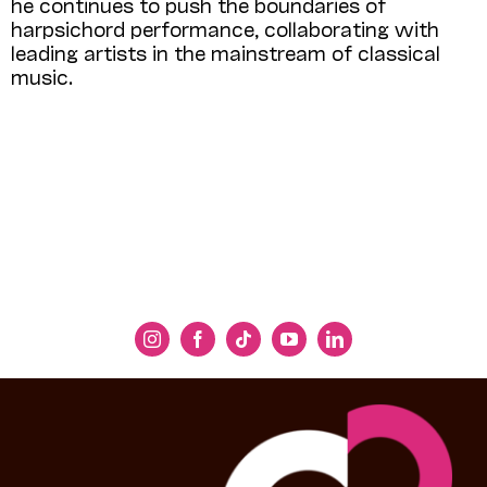
he continues to push the boundaries of
harpsichord performance, collaborating with
leading artists in the mainstream of classical
music.