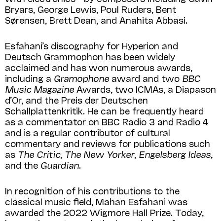
Bryars, George Lewis, Poul Ruders, Bent
Sørensen, Brett Dean, and Anahita Abbasi.
Esfahani’s discography for Hyperion and
Deutsch Grammophon has been widely
acclaimed and has won numerous awards,
including a
Gramophone
award and two
BBC
Music Magazine
Awards, two ICMAs, a Diapason
d’Or, and the Preis der Deutschen
Schallplattenkritik. He can be frequently heard
as a commentator on BBC Radio 3 and Radio 4
and is a regular contributor of cultural
commentary and reviews for publications such
as
The Critic
,
The New Yorker
,
Engelsberg Ideas
,
and the
Guardian
.
In recognition of his contributions to the
classical music field, Mahan Esfahani was
awarded the 2022 Wigmore Hall Prize. Today,