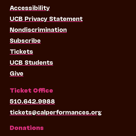
Accessibility
UCB Privacy Statement
Nondiscrimination
Subscribe
Tickets
UCB Students
Give
Ticket Office
510.642.9988
tickets@calperformances.org
Donations