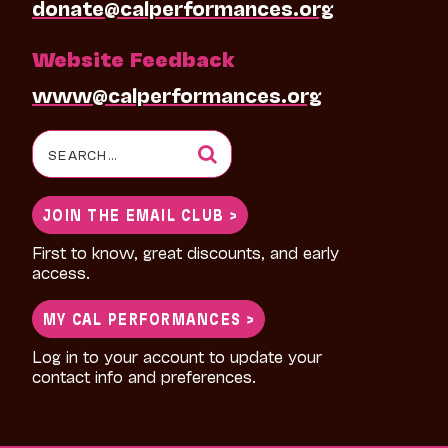
donate@calperformances.org
Website Feedback
www@calperformances.org
Search
for:
JOIN THE EMAIL CLUB >
First to know, great discounts, and early
access.
MY CAL PERFORMANCES >
Log in to your account to update your
contact info and preferences.