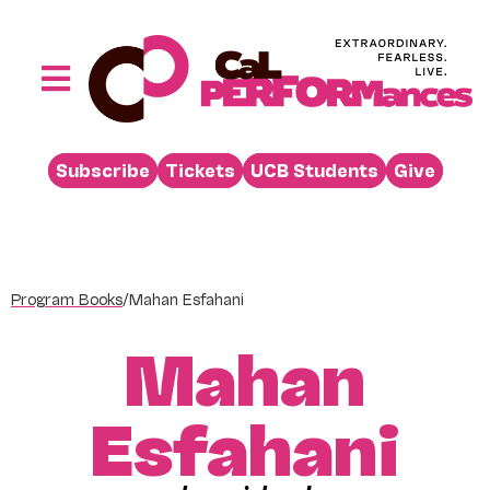
Skip
to
content
Toggle
Navigation
Performances
Subscribe
Tickets
UCB Students
Give
Buy
Visit
Support
Program Books
/
Mahan Esfahani
Learn
Mahan
About
Venue Rental
Esfahani
Beyond the Stage