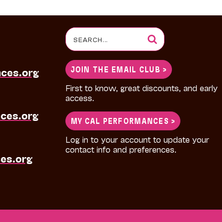
Search
for:
JOIN THE EMAIL CLUB >
nces.org
First to know, great discounts, and early
access.
ces.org
MY CAL PERFORMANCES >
Log in to your account to update your
contact info and preferences.
es.org