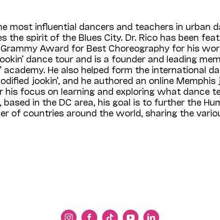
the most influential dancers and teachers in urban 
s the spirit of the Blues City. Dr. Rico has been fea
Grammy Award for Best Choreography for his work
ookin’ dance tour and is a founder and leading mem
in’ academy. He also helped form the international 
codified jookin’, and he authored an online Memphis j
 his focus on learning and exploring what dance te
 based in the DC area, his goal is to further the 
r of countries around the world, sharing the vario