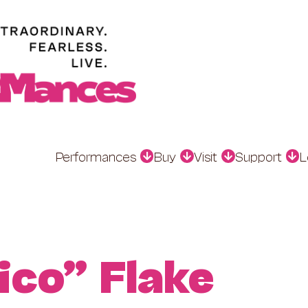
Performances
Buy
Visit
Support
L
ico” Flake