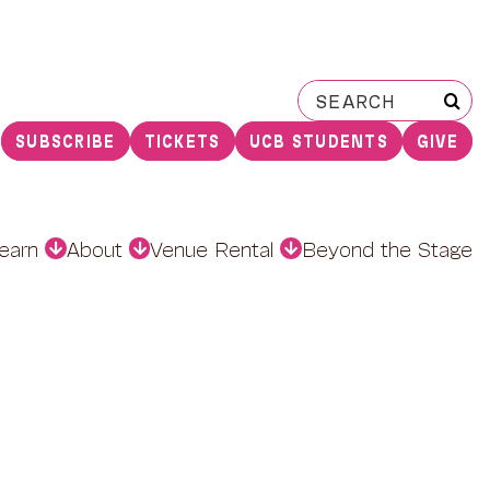
Search
for:
SUBSCRIBE
TICKETS
UCB STUDENTS
GIVE
earn
About
Venue Rental
Beyond the Stage