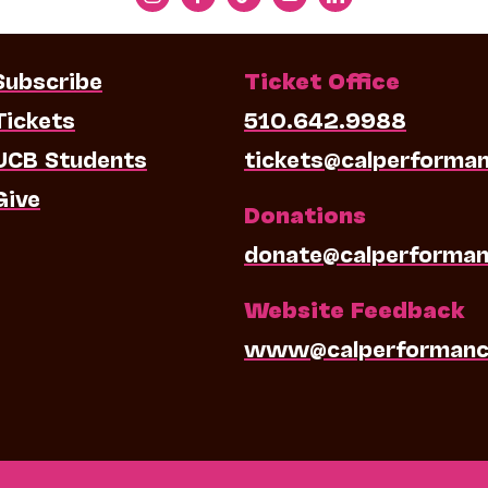
Subscribe
Ticket Office
Tickets
510.642.9988
UCB Students
tickets@calperforma
Give
Donations
donate@calperforman
Website Feedback
www@calperformanc