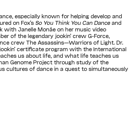
dance, especially known for helping develop and
tured on Fox’s
So You Think You Can Dance
and
 with Janelle Monáe on her music video
ber of the legendary jookin’ crew G-Force,
dance crew The Assassins—Warriors of Light. Dr.
ookin’ certificate program with the Interna­tional
aches us about life, and what life teaches us
Human Genome Project through study of the
us cultures of dance in a quest to simultaneously