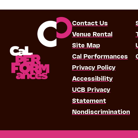
Contact Us
Venue Rental
Site Map
Cal Performances
Privacy Policy
Accessibility
UCB Privacy
Statement
Nondiscrimination