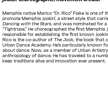
Memphis native Marico “Dr. Rico” Flake is one of 
promote Memphis jookin’, a street style that carrie
Dancing with the Stars,
and was nominated for a 
“Tightrope.” He choreographed the first Memphis j
responsible for establishing the first known jook
Rico is the co-author of
The Jook
, the book that 
Urban Dance Academy. He’s particularly known for
about dance. Now, as a member of Urban Artistry,
anthropology of dance. He has traveled to a numbe
keep traditions alive and innovation ever present.