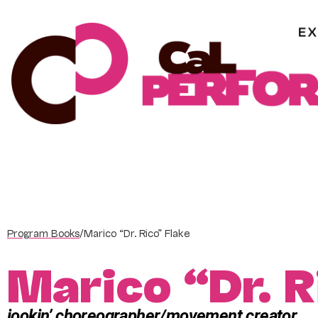
Skip
to
content
Program Books
/
Marico “Dr. Rico” Flake
Marico “Dr. R
jookin’ choreographer/movement creator