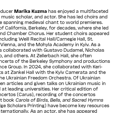
oducer
Marika
Kuzma
has enjoyed a multifaceted
 music scholar, and actor. She has led choirs and
re spanning medieval chant to world premieres.
of California, Berkeley, for decades, where she led
 and Chamber Chorus. Her student choirs appeared
cluding Weill Recital Hall/Carnegie Hall, St.
 Vienna, and the Mohyla Academy in Kyiv. As a
s collaborated with Gustavo Dudamel, Nicholas
and others. At Zellerbach Hall, she often
oncerts of the Berkeley Symphony and productions
ce Group. In 2024, she collaborated with Keri-
s at Zankel Hall with the Kyiv Camerata and the
he Ukrainian Freedom Orchestra. Of Ukrainian
en articles and given talks on Ukrainian music in
t leading universities. Her critical edition of
ncertos (Carus), recording of the concertos
nt book
Carols of Birds, Bells, and Sacred Hymns
ge Scholars Printing) have become key resources
nternationally. As an actor, she has appeared