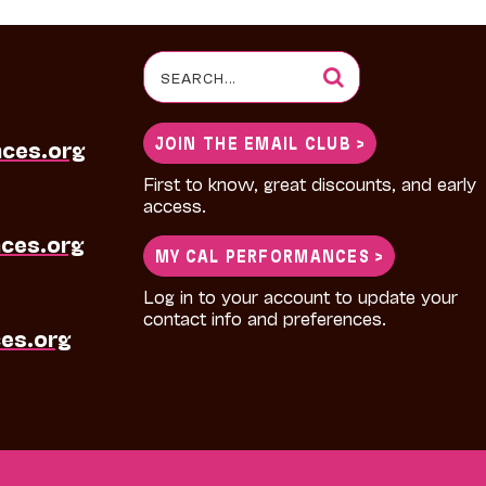
Search
for:
JOIN THE EMAIL CLUB >
nces.org
First to know, great discounts, and early
access.
ces.org
MY CAL PERFORMANCES >
Log in to your account to update your
contact info and preferences.
es.org