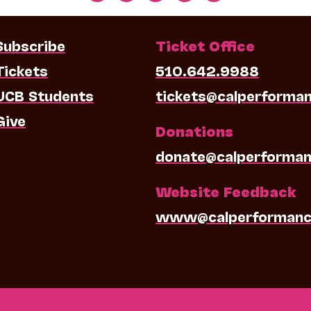
Subscribe
Ticket Office
Tickets
510.642.9988
UCB Students
tickets@calperforma
Give
Donations
donate@calperforman
Website Feedback
www@calperformanc