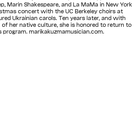
ep, Marin Shakespeare, and La MaMa in New York
ristmas concert with the UC Berkeley choirs at
ured Ukrainian carols. Ten years later, and with
of her native culture, she is honored to return to
is program. marikakuzmamusician.com.