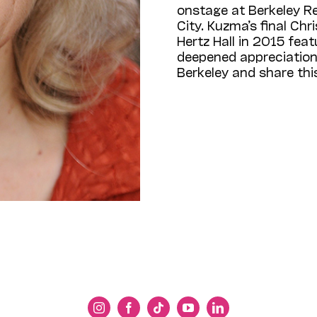
onstage at Berkeley R
City. Kuzma’s final Ch
Hertz Hall in 2015 feat
deepened appreciation 
Berkeley and share th