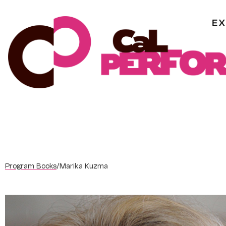
Skip
to
content
Program Books
/
Marika Kuzma