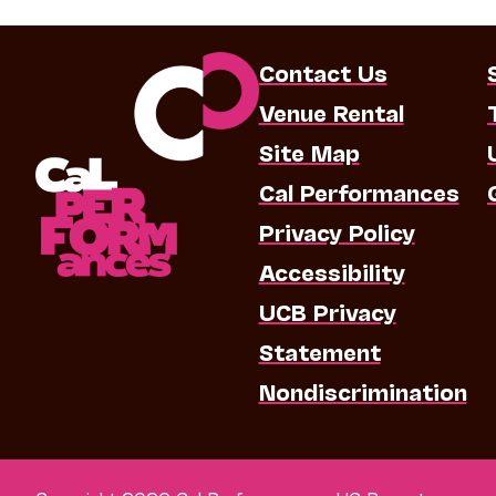
Contact Us
Venue Rental
Site Map
Cal Performances
Privacy Policy
Accessibility
UCB Privacy
Statement
Nondiscrimination