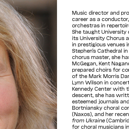
Music director and pr
career as a conductor,
orchestras in repertoi
She taught University 
its University Chorus
in prestigious venues in
Stephen’s Cathedral in
chorus master, she ha
McGegan, Kent Nagano, 
prepared choirs for c
of the Mark Morris Dan
Lynn Wilson in concert
Kennedy Center with t
descent, she has writt
esteemed journals and a
Bortniansky choral co
(Naxos), and her rece
from Ukraine
(Cambrid
for choral musicians i