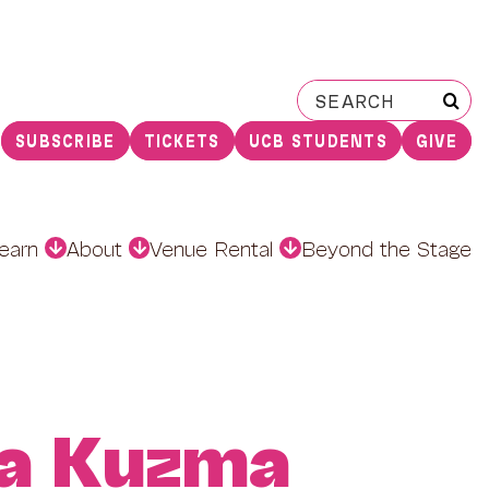
Search
for:
SUBSCRIBE
TICKETS
UCB STUDENTS
GIVE
earn
About
Venue Rental
Beyond the Stage
a Kuzma