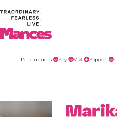
Performances
Buy
Visit
Support
L
Marik