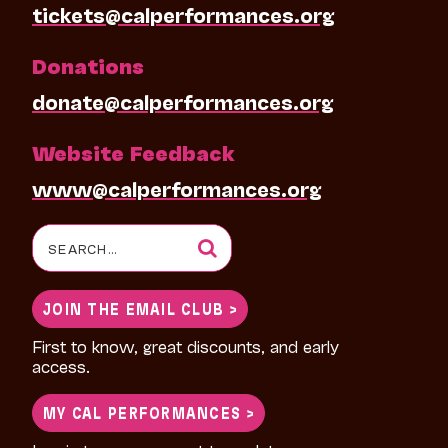
tickets@calperformances.org
Donations
donate@calperformances.org
Website Feedback
www@calperformances.org
Search
for:
JOIN THE EMAIL CLUB >
First to know, great discounts, and early
access.
MY CAL PERFORMANCES >