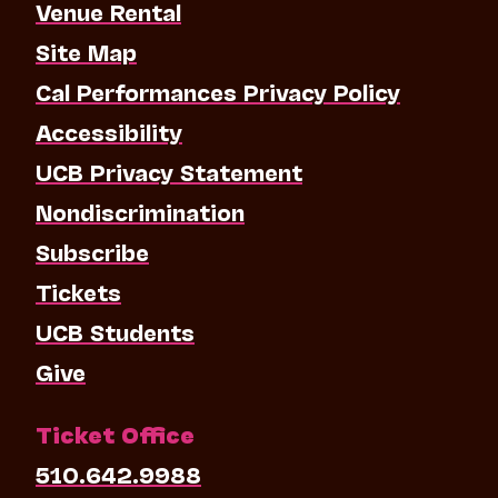
Venue Rental
Site Map
Cal Performances Privacy Policy
Accessibility
UCB Privacy Statement
Nondiscrimination
Subscribe
Tickets
UCB Students
Give
Ticket Office
510.642.9988