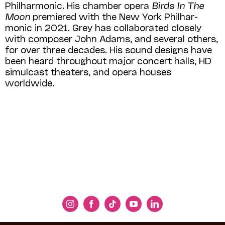
Philharmonic. His chamber opera
Birds In The
Moon
premiered with the New York Philhar­
monic in 2021. Grey has collaborated closely
with composer John Adams, and several others,
for over three decades. His sound designs have
been heard throughout major concert halls, HD
simulcast theaters, and opera houses
worldwide. ​