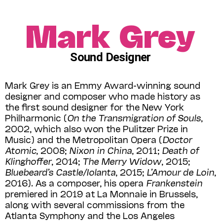
Mark Grey
Sound Designer
Mark Grey is an Emmy Award-winning sound
designer and composer who made history as
the first sound designer for the New York
Philharmonic (
On the Transmigration of Souls
,
2002, which also won the Pulitzer Prize in
Music) and the Metropolitan Opera (
Doctor
Atomic
, 2008;
Nixon in China
, 2011;
Death of
Klinghoffer
, 2014;
The Merry Widow
, 2015;
Bluebeard’s Castle/Iolanta
, 2015;
L’Amour de Loin
,
2016). As a composer, his opera
Franken­stein
premiered in 2019 at La Monnaie in Brussels,
along with several commissions from the
Atlanta Symphony and the Los Angeles