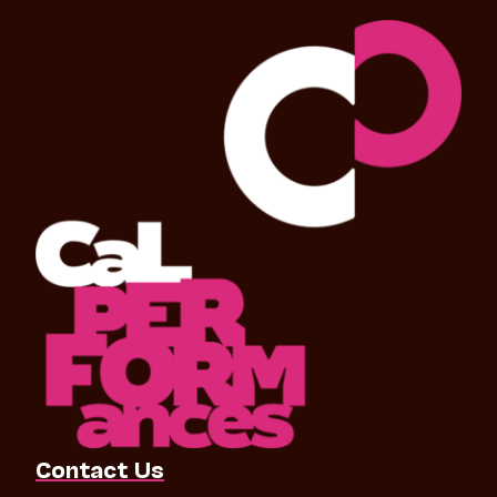
Contact Us