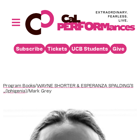
Skip
to
content
Toggle
Navigation
Performances
Subscribe
Tickets
UCB Students
Give
Buy
Visit
Support
Program Books
/
WAYNE SHORTER & ESPERANZA SPALDING’S
Learn
…(Iphigenia)
/
Mark Grey
About
Venue Rental
Beyond the Stage